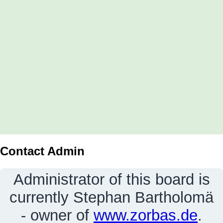
Contact Admin
Administrator of this board is
currently Stephan Bartholomä
- owner of
www.zorbas.de
.