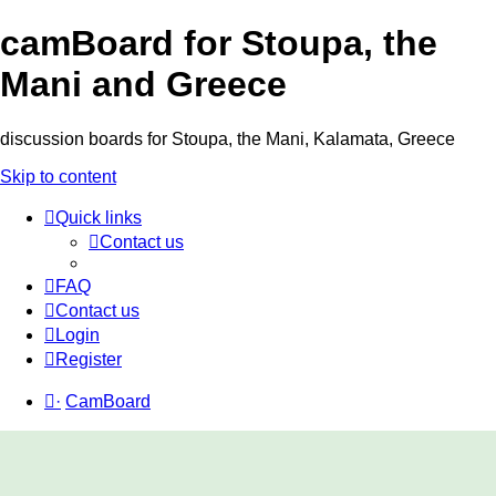
camBoard for Stoupa, the
Mani and Greece
discussion boards for Stoupa, the Mani, Kalamata, Greece
Skip to content
Quick links
Contact us
FAQ
Contact us
Login
Register
·
CamBoard