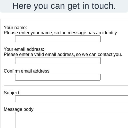
Here you can get in touch.
Your name:
Please enter your name, so the message has an identity.
Your email address:
Please enter a valid email address, so we can contact you.
Confirm email address:
Subject:
Message body: