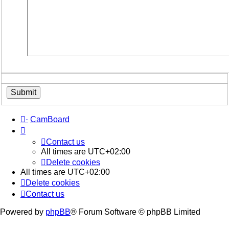
·
CamBoard
Contact us
All times are
UTC+02:00
Delete cookies
All times are
UTC+02:00
Delete cookies
Contact us
Powered by
phpBB
® Forum Software © phpBB Limited