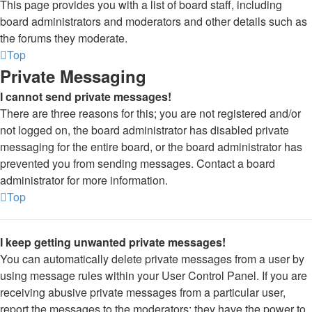
This page provides you with a list of board staff, including
board administrators and moderators and other details such as
the forums they moderate.
Top
Private Messaging
I cannot send private messages!
There are three reasons for this; you are not registered and/or
not logged on, the board administrator has disabled private
messaging for the entire board, or the board administrator has
prevented you from sending messages. Contact a board
administrator for more information.
Top
I keep getting unwanted private messages!
You can automatically delete private messages from a user by
using message rules within your User Control Panel. If you are
receiving abusive private messages from a particular user,
report the messages to the moderators; they have the power to