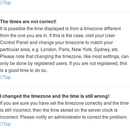
Top
The times are not correct!
It is possible the time displayed is from a timezone different
from the one you are in. If this is the case, visit your User
Control Panel and change your timezone to match your
particular area, e.g. London, Paris, New York, Sydney, etc.
Please note that changing the timezone, like most settings, can
only be done by registered users. If you are not registered, this
is a good time to do so.
Top
I changed the timezone and the time is still wrong!
If you are sure you have set the timezone correctly and the time
is still incorrect, then the time stored on the server clock is
incorrect. Please notify an administrator to correct the problem.
Top