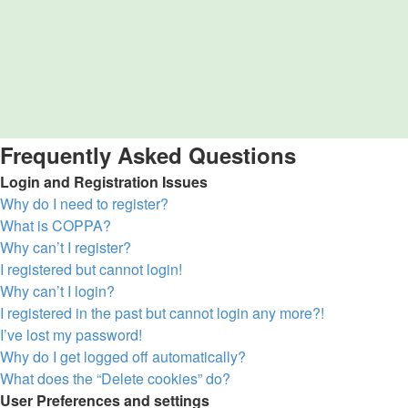
Frequently Asked Questions
Login and Registration Issues
Why do I need to register?
What is COPPA?
Why can’t I register?
I registered but cannot login!
Why can’t I login?
I registered in the past but cannot login any more?!
I’ve lost my password!
Why do I get logged off automatically?
What does the “Delete cookies” do?
User Preferences and settings