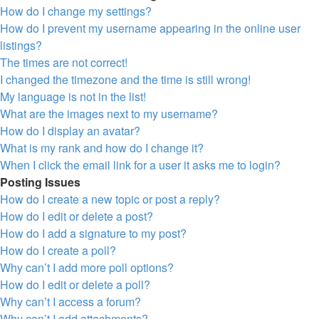
How do I change my settings?
How do I prevent my username appearing in the online user
listings?
The times are not correct!
I changed the timezone and the time is still wrong!
My language is not in the list!
What are the images next to my username?
How do I display an avatar?
What is my rank and how do I change it?
When I click the email link for a user it asks me to login?
Posting Issues
How do I create a new topic or post a reply?
How do I edit or delete a post?
How do I add a signature to my post?
How do I create a poll?
Why can’t I add more poll options?
How do I edit or delete a poll?
Why can’t I access a forum?
Why can’t I add attachments?