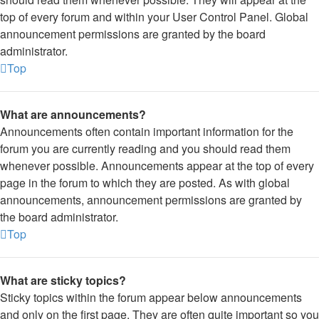
top of every forum and within your User Control Panel. Global
announcement permissions are granted by the board
administrator.
Top
What are announcements?
Announcements often contain important information for the
forum you are currently reading and you should read them
whenever possible. Announcements appear at the top of every
page in the forum to which they are posted. As with global
announcements, announcement permissions are granted by
the board administrator.
Top
What are sticky topics?
Sticky topics within the forum appear below announcements
and only on the first page. They are often quite important so you