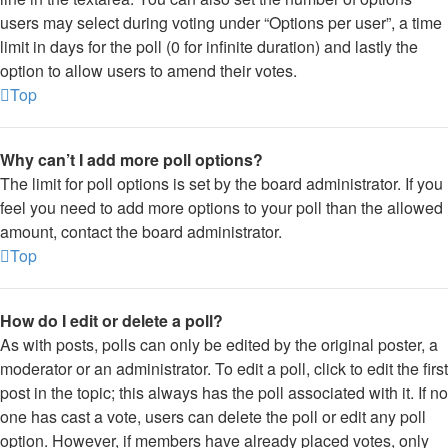
users may select during voting under “Options per user”, a time
limit in days for the poll (0 for infinite duration) and lastly the
option to allow users to amend their votes.
Top
Why can’t I add more poll options?
The limit for poll options is set by the board administrator. If you
feel you need to add more options to your poll than the allowed
amount, contact the board administrator.
Top
How do I edit or delete a poll?
As with posts, polls can only be edited by the original poster, a
moderator or an administrator. To edit a poll, click to edit the first
post in the topic; this always has the poll associated with it. If no
one has cast a vote, users can delete the poll or edit any poll
option. However, if members have already placed votes, only