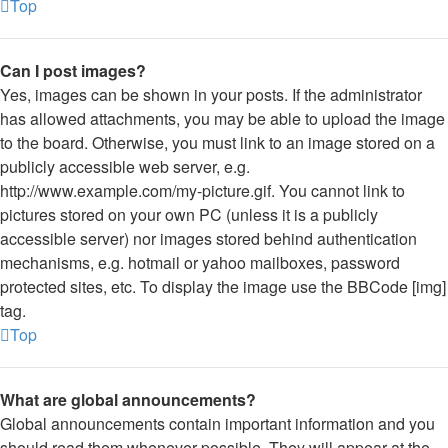
Top
Can I post images?
Yes, images can be shown in your posts. If the administrator
has allowed attachments, you may be able to upload the image
to the board. Otherwise, you must link to an image stored on a
publicly accessible web server, e.g.
http://www.example.com/my-picture.gif. You cannot link to
pictures stored on your own PC (unless it is a publicly
accessible server) nor images stored behind authentication
mechanisms, e.g. hotmail or yahoo mailboxes, password
protected sites, etc. To display the image use the BBCode [img]
tag.
Top
What are global announcements?
Global announcements contain important information and you
should read them whenever possible. They will appear at the