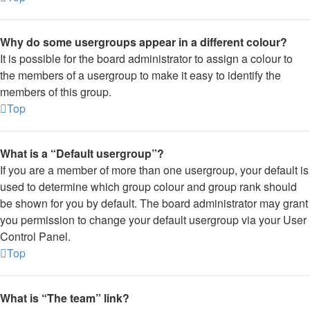
Why do some usergroups appear in a different colour?
It is possible for the board administrator to assign a colour to
the members of a usergroup to make it easy to identify the
members of this group.
Top
What is a “Default usergroup”?
If you are a member of more than one usergroup, your default is
used to determine which group colour and group rank should
be shown for you by default. The board administrator may grant
you permission to change your default usergroup via your User
Control Panel.
Top
What is “The team” link?