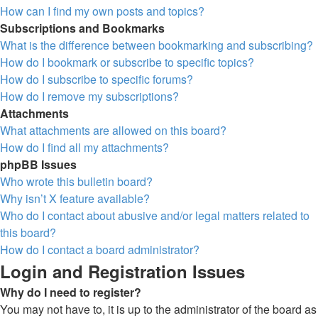
How can I find my own posts and topics?
Subscriptions and Bookmarks
What is the difference between bookmarking and subscribing?
How do I bookmark or subscribe to specific topics?
How do I subscribe to specific forums?
How do I remove my subscriptions?
Attachments
What attachments are allowed on this board?
How do I find all my attachments?
phpBB Issues
Who wrote this bulletin board?
Why isn’t X feature available?
Who do I contact about abusive and/or legal matters related to
this board?
How do I contact a board administrator?
Login and Registration Issues
Why do I need to register?
You may not have to, it is up to the administrator of the board as