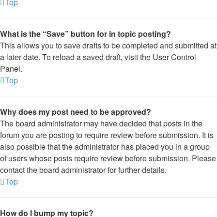
Top
What is the “Save” button for in topic posting?
This allows you to save drafts to be completed and submitted at
a later date. To reload a saved draft, visit the User Control
Panel.
Top
Why does my post need to be approved?
The board administrator may have decided that posts in the
forum you are posting to require review before submission. It is
also possible that the administrator has placed you in a group
of users whose posts require review before submission. Please
contact the board administrator for further details.
Top
How do I bump my topic?