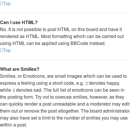
Top
Can I use HTML?
No. It is not possible to post HTML on this board and have it
rendered as HTML. Most formatting which can be carried out
using HTML can be applied using BBCode instead.
Top
What are Smilies?
Smilies, or Emoticons, are small images which can be used to
express a feeling using a short code, e.g. :) denotes happy,
while :( denotes sad. The full list of emoticons can be seen in
the posting form. Try not to overuse smilies, however, as they
can quickly render a post unreadable and a moderator may edit
them out or remove the post altogether. The board administrator
may also have set a limit to the number of smilies you may use
within a post.