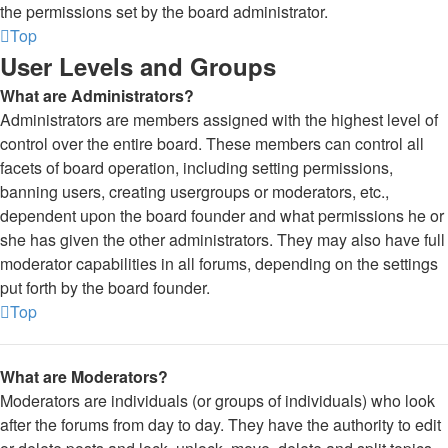
the permissions set by the board administrator.
Top
User Levels and Groups
What are Administrators?
Administrators are members assigned with the highest level of
control over the entire board. These members can control all
facets of board operation, including setting permissions,
banning users, creating usergroups or moderators, etc.,
dependent upon the board founder and what permissions he or
she has given the other administrators. They may also have full
moderator capabilities in all forums, depending on the settings
put forth by the board founder.
Top
What are Moderators?
Moderators are individuals (or groups of individuals) who look
after the forums from day to day. They have the authority to edit