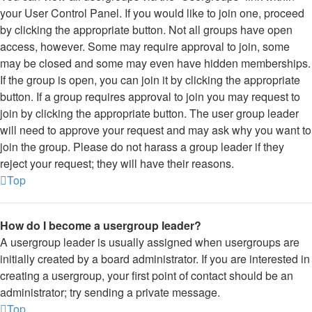
your User Control Panel. If you would like to join one, proceed
by clicking the appropriate button. Not all groups have open
access, however. Some may require approval to join, some
may be closed and some may even have hidden memberships.
If the group is open, you can join it by clicking the appropriate
button. If a group requires approval to join you may request to
join by clicking the appropriate button. The user group leader
will need to approve your request and may ask why you want to
join the group. Please do not harass a group leader if they
reject your request; they will have their reasons.
Top
How do I become a usergroup leader?
A usergroup leader is usually assigned when usergroups are
initially created by a board administrator. If you are interested in
creating a usergroup, your first point of contact should be an
administrator; try sending a private message.
Top