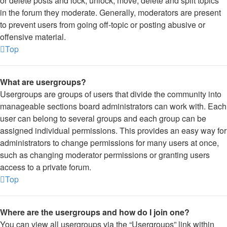
or delete posts and lock, unlock, move, delete and split topics
in the forum they moderate. Generally, moderators are present
to prevent users from going off-topic or posting abusive or
offensive material.
Top
What are usergroups?
Usergroups are groups of users that divide the community into
manageable sections board administrators can work with. Each
user can belong to several groups and each group can be
assigned individual permissions. This provides an easy way for
administrators to change permissions for many users at once,
such as changing moderator permissions or granting users
access to a private forum.
Top
Where are the usergroups and how do I join one?
You can view all usergroups via the “Usergroups” link within