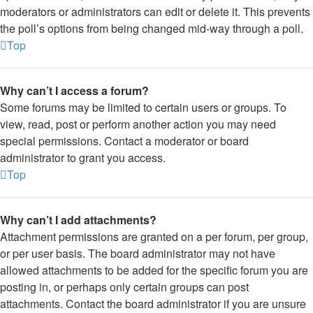
moderators or administrators can edit or delete it. This prevents
the poll’s options from being changed mid-way through a poll.
Top
Why can’t I access a forum?
Some forums may be limited to certain users or groups. To
view, read, post or perform another action you may need
special permissions. Contact a moderator or board
administrator to grant you access.
Top
Why can’t I add attachments?
Attachment permissions are granted on a per forum, per group,
or per user basis. The board administrator may not have
allowed attachments to be added for the specific forum you are
posting in, or perhaps only certain groups can post
attachments. Contact the board administrator if you are unsure