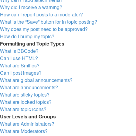
Why did I receive a warning?
How can I report posts to a moderator?
What is the “Save” button for in topic posting?
Why does my post need to be approved?
How do I bump my topic?
Formatting and Topic Types
What is BBCode?
Can I use HTML?
What are Smilies?
Can I post images?
What are global announcements?
What are announcements?
What are sticky topics?
What are locked topics?
What are topic icons?
User Levels and Groups
What are Administrators?
What are Moderators?