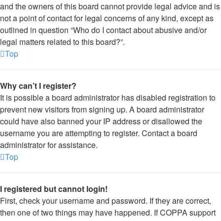
and the owners of this board cannot provide legal advice and is
not a point of contact for legal concerns of any kind, except as
outlined in question “Who do I contact about abusive and/or
legal matters related to this board?”.
Top
Why can’t I register?
It is possible a board administrator has disabled registration to
prevent new visitors from signing up. A board administrator
could have also banned your IP address or disallowed the
username you are attempting to register. Contact a board
administrator for assistance.
Top
I registered but cannot login!
First, check your username and password. If they are correct,
then one of two things may have happened. If COPPA support