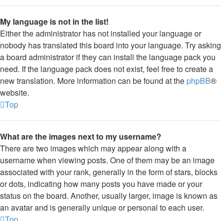
My language is not in the list!
Either the administrator has not installed your language or
nobody has translated this board into your language. Try asking
a board administrator if they can install the language pack you
need. If the language pack does not exist, feel free to create a
new translation. More information can be found at the
phpBB
®
website.
Top
What are the images next to my username?
There are two images which may appear along with a
username when viewing posts. One of them may be an image
associated with your rank, generally in the form of stars, blocks
or dots, indicating how many posts you have made or your
status on the board. Another, usually larger, image is known as
an avatar and is generally unique or personal to each user.
Top