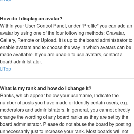
How do I display an avatar?
Within your User Control Panel, under “Profile” you can add an
avatar by using one of the four following methods: Gravatar,
Gallery, Remote or Upload. It is up to the board administrator to
enable avatars and to choose the way in which avatars can be
made available. If you are unable to use avatars, contact a
board administrator.
Top
What is my rank and how do I change it?
Ranks, which appear below your username, indicate the
number of posts you have made or identify certain users, e.g.
moderators and administrators. In general, you cannot directly
change the wording of any board ranks as they are set by the
board administrator. Please do not abuse the board by posting
unnecessarily just to increase your rank. Most boards will not