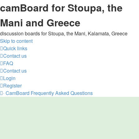
camBoard for Stoupa, the
Mani and Greece
discussion boards for Stoupa, the Mani, Kalamata, Greece
Skip to content
Quick links
Contact us
FAQ
Contact us
Login
Register
·
CamBoard
Frequently Asked Questions