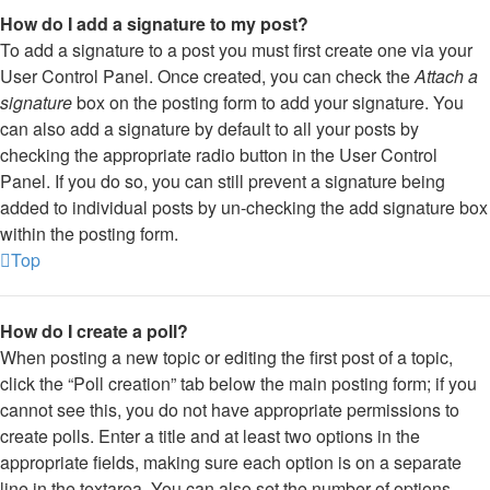
How do I add a signature to my post?
To add a signature to a post you must first create one via your
User Control Panel. Once created, you can check the
Attach a
signature
box on the posting form to add your signature. You
can also add a signature by default to all your posts by
checking the appropriate radio button in the User Control
Panel. If you do so, you can still prevent a signature being
added to individual posts by un-checking the add signature box
within the posting form.
Top
How do I create a poll?
When posting a new topic or editing the first post of a topic,
click the “Poll creation” tab below the main posting form; if you
cannot see this, you do not have appropriate permissions to
create polls. Enter a title and at least two options in the
appropriate fields, making sure each option is on a separate
line in the textarea. You can also set the number of options