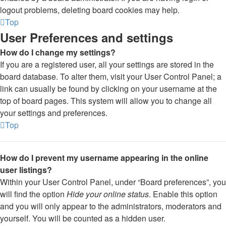
logout problems, deleting board cookies may help.
Top
User Preferences and settings
How do I change my settings?
If you are a registered user, all your settings are stored in the
board database. To alter them, visit your User Control Panel; a
link can usually be found by clicking on your username at the
top of board pages. This system will allow you to change all
your settings and preferences.
Top
How do I prevent my username appearing in the online
user listings?
Within your User Control Panel, under “Board preferences”, you
will find the option
Hide your online status
. Enable this option
and you will only appear to the administrators, moderators and
yourself. You will be counted as a hidden user.