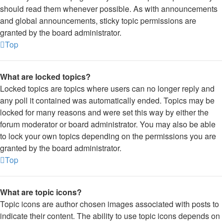
should read them whenever possible. As with announcements
and global announcements, sticky topic permissions are
granted by the board administrator.
Top
What are locked topics?
Locked topics are topics where users can no longer reply and
any poll it contained was automatically ended. Topics may be
locked for many reasons and were set this way by either the
forum moderator or board administrator. You may also be able
to lock your own topics depending on the permissions you are
granted by the board administrator.
Top
What are topic icons?
Topic icons are author chosen images associated with posts to
indicate their content. The ability to use topic icons depends on