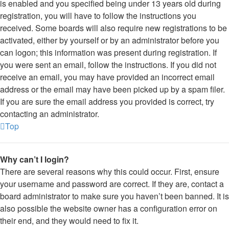
is enabled and you specified being under 13 years old during
registration, you will have to follow the instructions you
received. Some boards will also require new registrations to be
activated, either by yourself or by an administrator before you
can logon; this information was present during registration. If
you were sent an email, follow the instructions. If you did not
receive an email, you may have provided an incorrect email
address or the email may have been picked up by a spam filer.
If you are sure the email address you provided is correct, try
contacting an administrator.
Top
Why can’t I login?
There are several reasons why this could occur. First, ensure
your username and password are correct. If they are, contact a
board administrator to make sure you haven’t been banned. It is
also possible the website owner has a configuration error on
their end, and they would need to fix it.