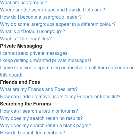
What are usergroups?
Where are the usergroups and how do I join one?
How do I become a usergroup leader?
Why do some usergroups appear in a different colour?
What is a “Default usergroup”?
What is “The team” link?
Private Messaging
I cannot send private messages!
I keep getting unwanted private messages!
I have received a spamming or abusive email from someone on
this board!
Friends and Foes
What are my Friends and Foes lists?
How can I add / remove users to my Friends or Foes list?
Searching the Forums
How can I search a forum or forums?
Why does my search return no results?
Why does my search return a blank page!?
How do I search for members?