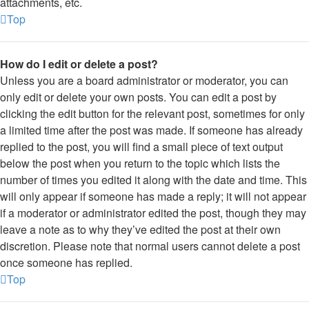
attachments, etc.
Top
How do I edit or delete a post?
Unless you are a board administrator or moderator, you can
only edit or delete your own posts. You can edit a post by
clicking the edit button for the relevant post, sometimes for only
a limited time after the post was made. If someone has already
replied to the post, you will find a small piece of text output
below the post when you return to the topic which lists the
number of times you edited it along with the date and time. This
will only appear if someone has made a reply; it will not appear
if a moderator or administrator edited the post, though they may
leave a note as to why they’ve edited the post at their own
discretion. Please note that normal users cannot delete a post
once someone has replied.
Top