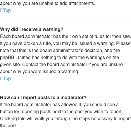
about why you are unable to add attachments.
Top
Why did I receive a warning?
Each board administrator has their own set of rules for their site.
If you have broken a rule, you may be issued a warning. Please
note that this is the board administrator’s decision, and the
phpBB Limited has nothing to do with the warnings on the
given site. Contact the board administrator if you are unsure
about why you were issued a warning.
Top
How can I report posts to a moderator?
If the board administrator has allowed it, you should see a
button for reporting posts next to the post you wish to report.
Clicking this will walk you through the steps necessary to report
the post.