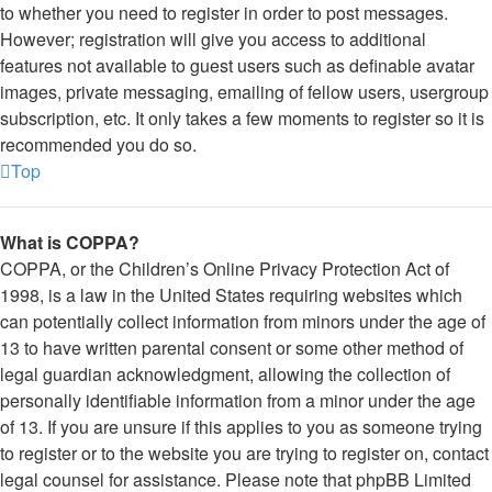
to whether you need to register in order to post messages.
However; registration will give you access to additional
features not available to guest users such as definable avatar
images, private messaging, emailing of fellow users, usergroup
subscription, etc. It only takes a few moments to register so it is
recommended you do so.
Top
What is COPPA?
COPPA, or the Children’s Online Privacy Protection Act of
1998, is a law in the United States requiring websites which
can potentially collect information from minors under the age of
13 to have written parental consent or some other method of
legal guardian acknowledgment, allowing the collection of
personally identifiable information from a minor under the age
of 13. If you are unsure if this applies to you as someone trying
to register or to the website you are trying to register on, contact
legal counsel for assistance. Please note that phpBB Limited