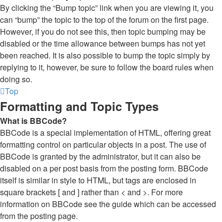
By clicking the “Bump topic” link when you are viewing it, you
can “bump” the topic to the top of the forum on the first page.
However, if you do not see this, then topic bumping may be
disabled or the time allowance between bumps has not yet
been reached. It is also possible to bump the topic simply by
replying to it, however, be sure to follow the board rules when
doing so.
Top
Formatting and Topic Types
What is BBCode?
BBCode is a special implementation of HTML, offering great
formatting control on particular objects in a post. The use of
BBCode is granted by the administrator, but it can also be
disabled on a per post basis from the posting form. BBCode
itself is similar in style to HTML, but tags are enclosed in
square brackets [ and ] rather than < and >. For more
information on BBCode see the guide which can be accessed
from the posting page.