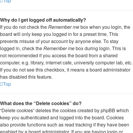
Top
Why do I get logged off automatically?
If you do not check the
Remember me
box when you login, the
board will only keep you logged in for a preset time. This
prevents misuse of your account by anyone else. To stay
logged in, check the
Remember me
box during login. This is
not recommended if you access the board from a shared
computer, e.g. library, internet cafe, university computer lab, etc.
If you do not see this checkbox, it means a board administrator
has disabled this feature.
Top
What does the “Delete cookies” do?
“Delete cookies” deletes the cookies created by phpBB which
keep you authenticated and logged into the board. Cookies
also provide functions such as read tracking if they have been
enabled by a board administrator. If you are having login or