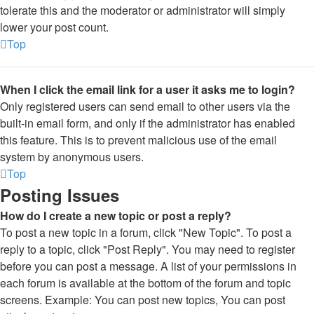
tolerate this and the moderator or administrator will simply
lower your post count.
Top
When I click the email link for a user it asks me to login?
Only registered users can send email to other users via the
built-in email form, and only if the administrator has enabled
this feature. This is to prevent malicious use of the email
system by anonymous users.
Top
Posting Issues
How do I create a new topic or post a reply?
To post a new topic in a forum, click "New Topic". To post a
reply to a topic, click "Post Reply". You may need to register
before you can post a message. A list of your permissions in
each forum is available at the bottom of the forum and topic
screens. Example: You can post new topics, You can post