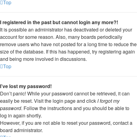
Top
I registered in the past but cannot login any more?!
It is possible an administrator has deactivated or deleted your
account for some reason. Also, many boards periodically
remove users who have not posted for a long time to reduce the
size of the database. If this has happened, try registering again
and being more involved in discussions.
Top
I’ve lost my password!
Don’t panic! While your password cannot be retrieved, it can
easily be reset. Visit the login page and click
I forgot my
password
. Follow the instructions and you should be able to
log in again shortly.
However, if you are not able to reset your password, contact a
board administrator.