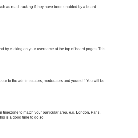
uch as read tracking if they have been enabled by a board
found by clicking on your username at the top of board pages. This
ppear to the administrators, moderators and yourself. You will be
our timezone to match your particular area, e.g. London, Paris,
his is a good time to do so.