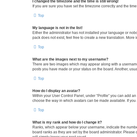
I changed the timezone and the time is still wrong!
If you are sure you have set the timezone correctly and the time i
Top
My language is not in the list!
Either the administrator has not installed your language or nob
pack does not exist, feel free to create a new translation. More
Top
What are the images next to my username?
There are two images which may appear along with a username w
posts you have made or your status on the board. Another, usual
Top
How do I display an avatar?
Within your User Control Panel, under “Profile” you can add an a
choose the way in which avatars can be made available. If you a
Top
What is my rank and how do I change it?
Ranks, which appear below your username, indicate the number o
board ranks as they are set by the board administrator. Please 
will simply lower your post count.