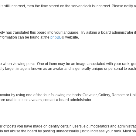
s still incorrect, then the time stored on the server clock is incorrect. Please notify 
ody has translated this board into your language. Try asking a board administrator i
 information can be found at the
phpBB
® website.
hen viewing posts. One of them may be an image associated with your rank, genera
ly larger, image is known as an avatar and is generally unique or personal to each
vatar by using one of the four following methods: Gravatar, Gallery, Remote or Uplo
re unable to use avatars, contact a board administrator.
f posts you have made or identify certain users, e.g. moderators and administrato
do not abuse the board by posting unnecessarily just to increase your rank. Most boa