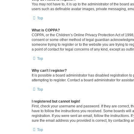
You may not have to, it is up to the administrator of the board a
users such as definable avatar images, private messaging, email
Top
What is COPPA?
COPPA, or the Children’s Online Privacy Protection Act of 1998, 
consent or some other method of legal guardian acknowledgment, 
someone trying to register or to the website you are trying to r
a point of contact for legal concerns of any kind, except as outl
Top
Why can’t I register?
It is possible a board administrator has disabled registration 
attempting to register. Contact a board administrator for assista
Top
I registered but cannot login!
First, check your username and password. If they are correct, 
have to follow the instructions you received. Some boards will a
registration. If you were sent an email, follow the instructions
sure the email address you provided is correct, try contacting a
Top