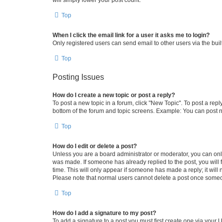
Top
When I click the email link for a user it asks me to login?
Only registered users can send email to other users via the buil
Top
Posting Issues
How do I create a new topic or post a reply?
To post a new topic in a forum, click "New Topic". To post a repl
bottom of the forum and topic screens. Example: You can post n
Top
How do I edit or delete a post?
Unless you are a board administrator or moderator, you can only e
was made. If someone has already replied to the post, you will f
time. This will only appear if someone has made a reply; it will 
Please note that normal users cannot delete a post once someo
Top
How do I add a signature to my post?
To add a signature to a post you must first create one via your