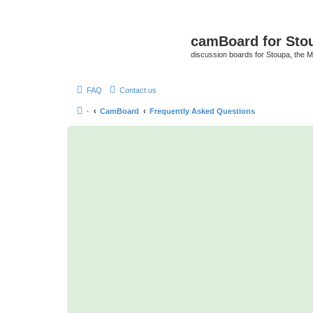
camBoard for Sto
discussion boards for Stoupa, the 
FAQ
Contact us
·
CamBoard
Frequently Asked Questions