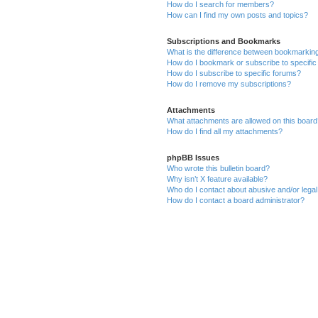
How do I search for members?
How can I find my own posts and topics?
Subscriptions and Bookmarks
What is the difference between bookmarkin
How do I bookmark or subscribe to specific
How do I subscribe to specific forums?
How do I remove my subscriptions?
Attachments
What attachments are allowed on this boar
How do I find all my attachments?
phpBB Issues
Who wrote this bulletin board?
Why isn’t X feature available?
Who do I contact about abusive and/or legal 
How do I contact a board administrator?