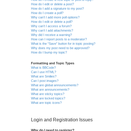
How do I edit or delete a post?
How do I add a signature to my post?
How do I create a poll?
Why can’t I add more poll options?
How do I edit or delete a poll?
Why can’t I access a forum?
Why can’t I add attachments?
Why did I receive a warning?
How can I report posts to a moderator?
What is the “Save” button for in topic posting?
Why does my post need to be approved?
How do I bump my topic?
Formatting and Topic Types
What is BBCode?
Can I use HTML?
What are Smilies?
Can I post images?
What are global announcements?
What are announcements?
What are sticky topics?
What are locked topics?
What are topic icons?
Login and Registration Issues
Why do I need to register?