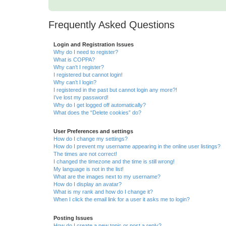
Frequently Asked Questions
Login and Registration Issues
Why do I need to register?
What is COPPA?
Why can’t I register?
I registered but cannot login!
Why can’t I login?
I registered in the past but cannot login any more?!
I’ve lost my password!
Why do I get logged off automatically?
What does the “Delete cookies” do?
User Preferences and settings
How do I change my settings?
How do I prevent my username appearing in the online user listings?
The times are not correct!
I changed the timezone and the time is still wrong!
My language is not in the list!
What are the images next to my username?
How do I display an avatar?
What is my rank and how do I change it?
When I click the email link for a user it asks me to login?
Posting Issues
How do I create a new topic or post a reply?