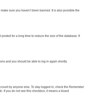
o make sure you haven’t been banned. It is also possible the
osted for a long time to reduce the size of the database. If
tions and you should be able to log in again shortly.
account by anyone else. To stay logged in, check the
Remember
tc. If you do not see this checkbox, it means a board