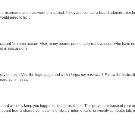
our username and password are correct. If they are, contact a board administrator t
ould need to fix it.
 account for some reason. Also, many boards periodically remove users who have not p
ed in discussions.
ily be reset. Visit the login page and click
I forgot my password
. Follow the instruc
oard administrator.
oard will only keep you logged in for a preset time. This prevents misuse of your 
oard from a shared computer, e.g. library, internet cafe, university computer lab, e