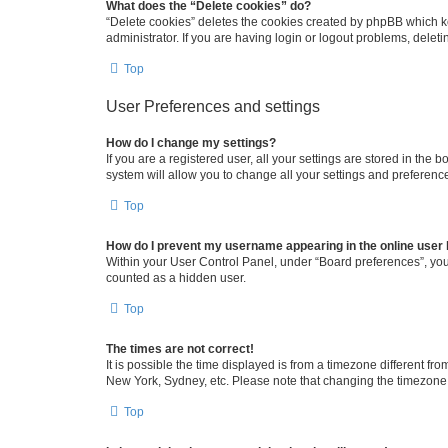
What does the “Delete cookies” do?
“Delete cookies” deletes the cookies created by phpBB which k
administrator. If you are having login or logout problems, dele
Top
User Preferences and settings
How do I change my settings?
If you are a registered user, all your settings are stored in the
system will allow you to change all your settings and preferenc
Top
How do I prevent my username appearing in the online user l
Within your User Control Panel, under “Board preferences”, you 
counted as a hidden user.
Top
The times are not correct!
It is possible the time displayed is from a timezone different fr
New York, Sydney, etc. Please note that changing the timezone, l
Top