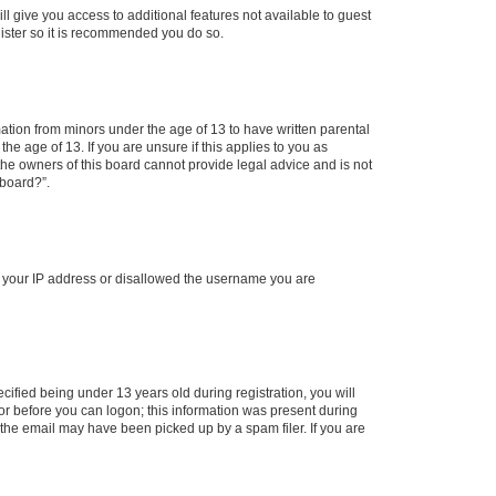
ll give you access to additional features not available to guest
gister so it is recommended you do so.
mation from minors under the age of 13 to have written parental
e age of 13. If you are unsure if this applies to you as
 the owners of this board cannot provide legal advice and is not
 board?”.
ed your IP address or disallowed the username you are
fied being under 13 years old during registration, you will
tor before you can logon; this information was present during
r the email may have been picked up by a spam filer. If you are