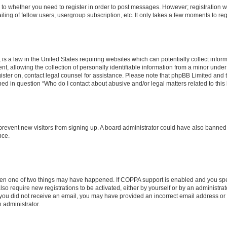
s to whether you need to register in order to post messages. However; registration wi
ing of fellow users, usergroup subscription, etc. It only takes a few moments to re
is a law in the United States requiring websites which can potentially collect infor
allowing the collection of personally identifiable information from a minor under th
egister on, contact legal counsel for assistance. Please note that phpBB Limited and
ined in question “Who do I contact about abusive and/or legal matters related to this
to prevent new visitors from signing up. A board administrator could have also bann
nce.
then one of two things may have happened. If COPPA support is enabled and you speci
lso require new registrations to be activated, either by yourself or by an administra
. If you did not receive an email, you may have provided an incorrect email address o
n administrator.