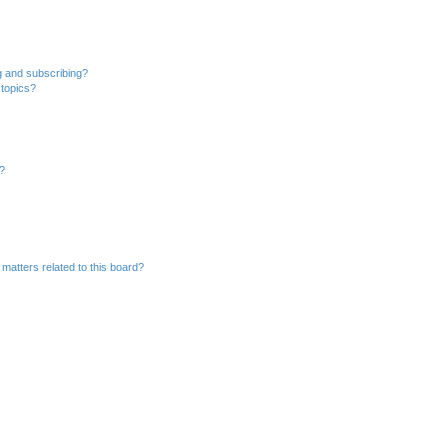
g and subscribing?
 topics?
d?
matters related to this board?