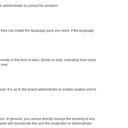
an administrator to correct the problem.
f they can install the language pack you need. If the language
lly in the form of stars, blocks or dots, indicating how many
 user.
ad. It is up to the board administrator to enable avatars and to
rs. In general, you cannot directly change the wording of any
rds will not tolerate this and the moderator or administrator