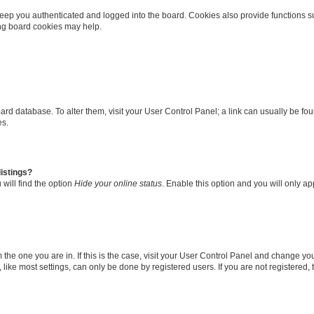
eep you authenticated and logged into the board. Cookies also provide functions s
ting board cookies may help.
 board database. To alter them, visit your User Control Panel; a link can usually be 
es.
istings?
will find the option
Hide your online status
. Enable this option and you will only a
om the one you are in. If this is the case, visit your User Control Panel and change y
ike most settings, can only be done by registered users. If you are not registered, t