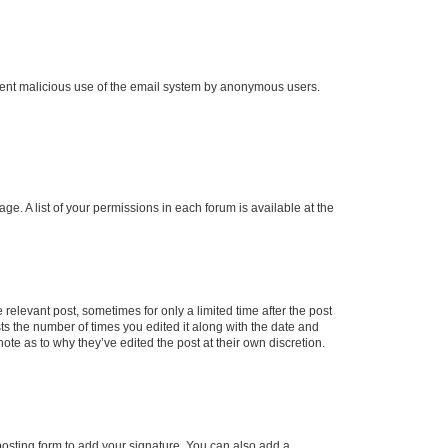
prevent malicious use of the email system by anonymous users.
ge. A list of your permissions in each forum is available at the
 relevant post, sometimes for only a limited time after the post
sts the number of times you edited it along with the date and
ote as to why they’ve edited the post at their own discretion.
osting form to add your signature. You can also add a