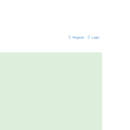
Register
Login