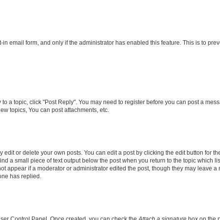
t-in email form, and only if the administrator has enabled this feature. This is to 
y to a topic, click "Post Reply". You may need to register before you can post a messa
ew topics, You can post attachments, etc.
dit or delete your own posts. You can edit a post by clicking the edit button for the
ind a small piece of text output below the post when you return to the topic which li
not appear if a moderator or administrator edited the post, though they may leave a n
ne has replied.
 User Control Panel. Once created, you can check the
Attach a signature
box on the p