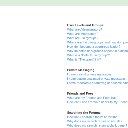
User Levels and Groups
What are Administrators?
What are Moderators?
What are usergroups?
Where are the usergroups and how do I joi
How do I become a usergroup leader?
Why do some usergroups appear in a differ
What is a “Default usergroup”?
What is “The team” link?
Private Messaging
I cannot send private messages!
I keep getting unwanted private messages!
I have received a spamming or abusive ema
Friends and Foes
What are my Friends and Foes lists?
How can I add / remove users to my Friends
Searching the Forums
How can I search a forum or forums?
Why does my search return no results?
Why does my search return a blank page!?