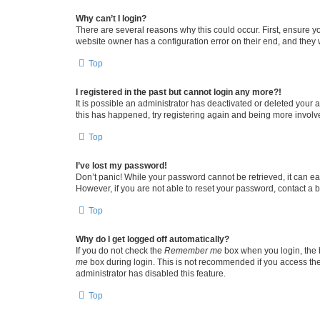
Why can’t I login?
There are several reasons why this could occur. First, ensure y
website owner has a configuration error on their end, and they w
Top
I registered in the past but cannot login any more?!
It is possible an administrator has deactivated or deleted your
this has happened, try registering again and being more involv
Top
I’ve lost my password!
Don’t panic! While your password cannot be retrieved, it can eas
However, if you are not able to reset your password, contact a b
Top
Why do I get logged off automatically?
If you do not check the
Remember me
box when you login, the b
me
box during login. This is not recommended if you access the b
administrator has disabled this feature.
Top