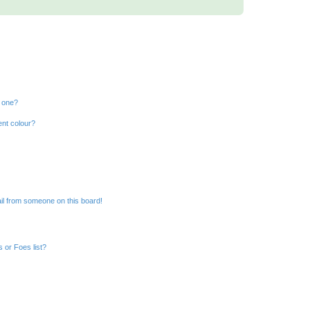
n one?
ent colour?
il from someone on this board!
 or Foes list?