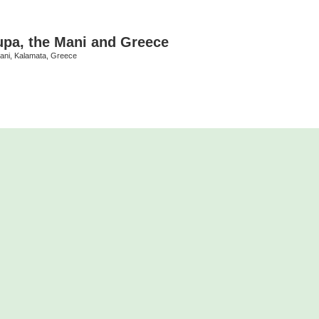
upa, the Mani and Greece
Mani, Kalamata, Greece