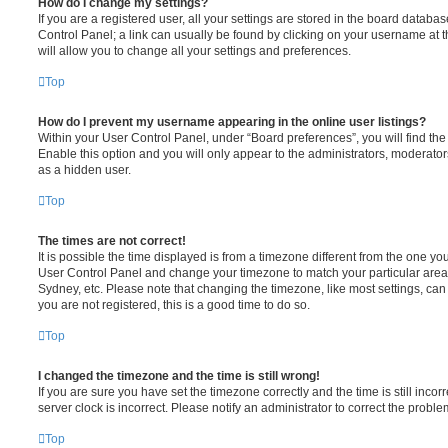
How do I change my settings?
If you are a registered user, all your settings are stored in the board database
Control Panel; a link can usually be found by clicking on your username at 
will allow you to change all your settings and preferences.
Top
How do I prevent my username appearing in the online user listings?
Within your User Control Panel, under “Board preferences”, you will find th
Enable this option and you will only appear to the administrators, moderator
as a hidden user.
Top
The times are not correct!
It is possible the time displayed is from a timezone different from the one you ar
User Control Panel and change your timezone to match your particular area,
Sydney, etc. Please note that changing the timezone, like most settings, can 
you are not registered, this is a good time to do so.
Top
I changed the timezone and the time is still wrong!
If you are sure you have set the timezone correctly and the time is still incorr
server clock is incorrect. Please notify an administrator to correct the proble
Top