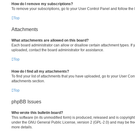
How do I remove my subscriptions?
To remove your subscriptions, go to your User Control Panel and follow the l
Top
Attachments
What attachments are allowed on this board?
Each board administrator can allow or disallow certain attachment types. If 
uploaded, contact the board administrator for assistance.
Top
How do I find all my attachments?
To find your list of attachments that you have uploaded, go to your User Cont
attachments section.
Top
phpBB Issues
Who wrote this bulletin board?
This software (in its unmodified form) is produced, released and is copyrigh
under the GNU General Public License, version 2 (GPL-2.0) and may be free
more details.