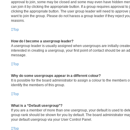
approval to join, some may be closed and some may even have hidden memb
can join it by clicking the appropriate button. If a group requires approval to
clicking the appropriate button. The user group leader will need to approv
want to join the group. Please do not harass a group leader if they reject you
reasons.
Top
How do I become a usergroup leader?
A usergroup leader is usually assigned when usergroups are initially created
interested in creating a usergroup, your first point of contact should be an ad
message.
Top
Why do some usergroups appear in a different colour?
It is possible for the board administrator to assign a colour to the members o
identify the members of this group.
Top
What is a “Default usergroup”?
If you are a member of more than one usergroup, your default is used to de
group rank should be shown for you by default. The board administrator ma
your default usergroup via your User Control Panel.
Top