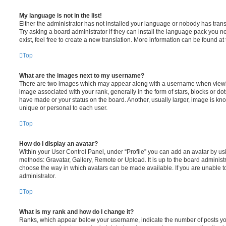
My language is not in the list!
Either the administrator has not installed your language or nobody has trans
Try asking a board administrator if they can install the language pack you n
exist, feel free to create a new translation. More information can be found at
Top
What are the images next to my username?
There are two images which may appear along with a username when viewi
image associated with your rank, generally in the form of stars, blocks or d
have made or your status on the board. Another, usually larger, image is kn
unique or personal to each user.
Top
How do I display an avatar?
Within your User Control Panel, under “Profile” you can add an avatar by usi
methods: Gravatar, Gallery, Remote or Upload. It is up to the board administ
choose the way in which avatars can be made available. If you are unable t
administrator.
Top
What is my rank and how do I change it?
Ranks, which appear below your username, indicate the number of posts you