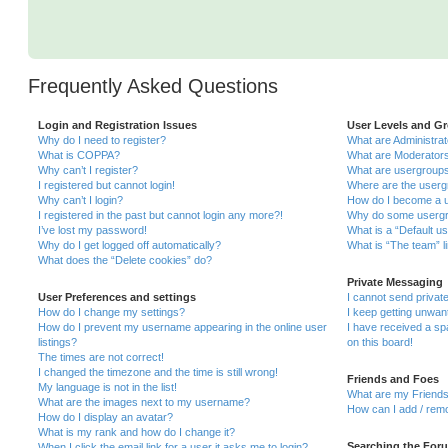
Frequently Asked Questions
Login and Registration Issues
User Levels and G
Why do I need to register?
What are Administra
What is COPPA?
What are Moderator
Why can’t I register?
What are usergroup
I registered but cannot login!
Where are the userg
Why can’t I login?
How do I become a u
I registered in the past but cannot login any more?!
Why do some usergro
I’ve lost my password!
What is a “Default u
Why do I get logged off automatically?
What is “The team” l
What does the “Delete cookies” do?
Private Messaging
User Preferences and settings
I cannot send priva
How do I change my settings?
I keep getting unwa
How do I prevent my username appearing in the online user
I have received a s
listings?
on this board!
The times are not correct!
I changed the timezone and the time is still wrong!
Friends and Foes
My language is not in the list!
What are my Friends
What are the images next to my username?
How can I add / remo
How do I display an avatar?
What is my rank and how do I change it?
Searching the For
When I click the email link for a user it asks me to login?