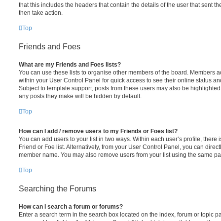
that this includes the headers that contain the details of the user that sent 
then take action.
Top
Friends and Foes
What are my Friends and Foes lists?
You can use these lists to organise other members of the board. Members adde
within your User Control Panel for quick access to see their online status 
Subject to template support, posts from these users may also be highlighted. I
any posts they make will be hidden by default.
Top
How can I add / remove users to my Friends or Foes list?
You can add users to your list in two ways. Within each user’s profile, there i
Friend or Foe list. Alternatively, from your User Control Panel, you can direct
member name. You may also remove users from your list using the same pa
Top
Searching the Forums
How can I search a forum or forums?
Enter a search term in the search box located on the index, forum or topic