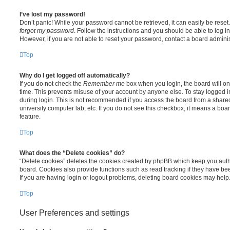
I’ve lost my password!
Don’t panic! While your password cannot be retrieved, it can easily be reset.
forgot my password
. Follow the instructions and you should be able to log in
However, if you are not able to reset your password, contact a board adminis
Top
Why do I get logged off automatically?
If you do not check the
Remember me
box when you login, the board will on
time. This prevents misuse of your account by anyone else. To stay logged i
during login. This is not recommended if you access the board from a shared c
university computer lab, etc. If you do not see this checkbox, it means a boa
feature.
Top
What does the “Delete cookies” do?
“Delete cookies” deletes the cookies created by phpBB which keep you auth
board. Cookies also provide functions such as read tracking if they have be
If you are having login or logout problems, deleting board cookies may help
Top
User Preferences and settings