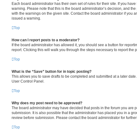
Each board administrator has their own set of rules for their site. If you hav
warning. Please note that this is the board administrator’s decision, and th
with the warnings on the given site. Contact the board administrator if you
issued a warning.
Top
How can I report posts to a moderator?
If the board administrator has allowed it, you should see a button for reporti
report. Clicking this will walk you through the steps necessary to report the p
Top
What is the “Save” button for in topic posting?
This allows you to save drafts to be completed and submitted at a later date. 
User Control Panel.
Top
Why does my post need to be approved?
The board administrator may have decided that posts in the forum you are po
submission. It is also possible that the administrator has placed you in a g
review before submission. Please contact the board administrator for further 
Top