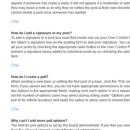
appear if someone has made a reply; it will not appear if a moderator or adm
they may leave a note as to why they’ve edited the post at their own discret
cannot delete a post once someone has replied.
Top
How do I add a signature to my post?
To add a signature to a post you must first create one via your User Contro
the
Attach a signature
box on the posting form to add your signature. You can
all your posts by checking the appropriate radio button in the User Control Pa
prevent a signature being added to individual posts by un-checking the add 
form.
Top
How do I create a poll?
When posting a new topic or editing the first post of a topic, click the “Poll 
form; if you cannot see this, you do not have appropriate permissions to create
two options in the appropriate fields, making sure each option is on a separa
set the number of options users may select during voting under “Options per u
poll (0 for infinite duration) and lastly the option to allow users to amend thei
Top
Why can’t I add more poll options?
The limit for poll options is set by the board administrator. If you feel you n
than the allowed amount, contact the board administrator.