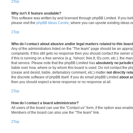
Top
Why isn’t X feature available?
This software was written by and licensed through phpBB Limited. If you be
please visit the
phpBB Ideas Centre
, where you can upvote existing ideas o
Top
Who do I contact about abusive and/or legal matters related to this boar
Any of the administrators listed on the “The team” page should be an appropr
complaints. If this still gets no response then you should contact the owner 
if this is running on a free service (e.g. Yahoo!, free.fr, f2s.com, etc.), the
that service. Please note that the phpBB Limited has
absolutely no jurisdic
liable over how, where or by whom this board is used. Do not contact the php
(cease and desist, liable, defamatory comment, etc.) matter
not directly rel
the discrete software of phpBB itself. If you do email phpBB Limited
about an
then you should expect a terse response or no response at all.
Top
How do I contact a board administrator?
All users of the board can use the “Contact us” form, if the option was enabl
Members of the board can also use the “The team” link.
Top