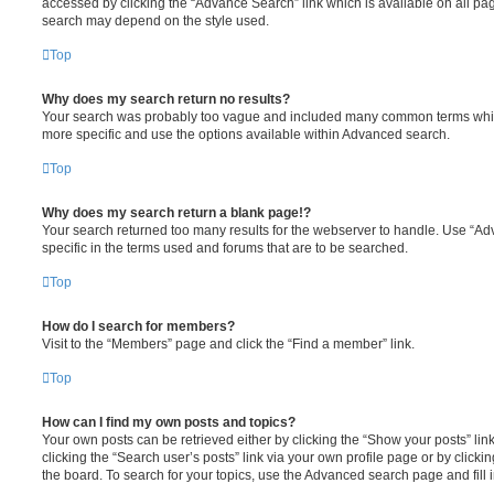
accessed by clicking the “Advance Search” link which is available on all pa
search may depend on the style used.
Top
Why does my search return no results?
Your search was probably too vague and included many common terms whi
more specific and use the options available within Advanced search.
Top
Why does my search return a blank page!?
Your search returned too many results for the webserver to handle. Use “
specific in the terms used and forums that are to be searched.
Top
How do I search for members?
Visit to the “Members” page and click the “Find a member” link.
Top
How can I find my own posts and topics?
Your own posts can be retrieved either by clicking the “Show your posts” lin
clicking the “Search user’s posts” link via your own profile page or by clickin
the board. To search for your topics, use the Advanced search page and fill i