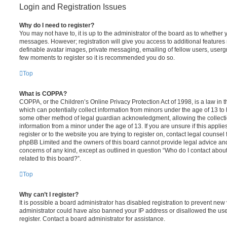
Login and Registration Issues
Why do I need to register?
You may not have to, it is up to the administrator of the board as to whether 
messages. However; registration will give you access to additional features 
definable avatar images, private messaging, emailing of fellow users, usergro
few moments to register so it is recommended you do so.
Top
What is COPPA?
COPPA, or the Children’s Online Privacy Protection Act of 1998, is a law in 
which can potentially collect information from minors under the age of 13 to
some other method of legal guardian acknowledgment, allowing the collectio
information from a minor under the age of 13. If you are unsure if this appli
register or to the website you are trying to register on, contact legal counsel
phpBB Limited and the owners of this board cannot provide legal advice and i
concerns of any kind, except as outlined in question “Who do I contact abou
related to this board?”.
Top
Why can’t I register?
It is possible a board administrator has disabled registration to prevent new 
administrator could have also banned your IP address or disallowed the us
register. Contact a board administrator for assistance.