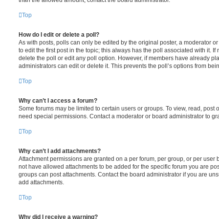
Top
How do I edit or delete a poll?
As with posts, polls can only be edited by the original poster, a moderator or a
to edit the first post in the topic; this always has the poll associated with it. 
delete the poll or edit any poll option. However, if members have already pl
administrators can edit or delete it. This prevents the poll’s options from b
Top
Why can’t I access a forum?
Some forums may be limited to certain users or groups. To view, read, post 
need special permissions. Contact a moderator or board administrator to gr
Top
Why can’t I add attachments?
Attachment permissions are granted on a per forum, per group, or per user 
not have allowed attachments to be added for the specific forum you are post
groups can post attachments. Contact the board administrator if you are un
add attachments.
Top
Why did I receive a warning?