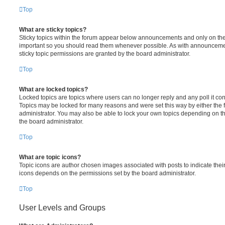
Top
What are sticky topics?
Sticky topics within the forum appear below announcements and only on the f
important so you should read them whenever possible. As with announcem
sticky topic permissions are granted by the board administrator.
Top
What are locked topics?
Locked topics are topics where users can no longer reply and any poll it c
Topics may be locked for many reasons and were set this way by either the
administrator. You may also be able to lock your own topics depending on t
the board administrator.
Top
What are topic icons?
Topic icons are author chosen images associated with posts to indicate their 
icons depends on the permissions set by the board administrator.
Top
User Levels and Groups