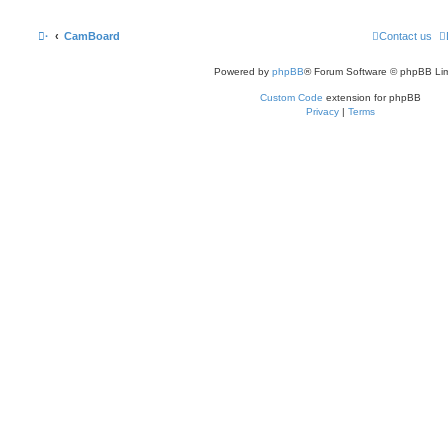
·
CamBoard
Contact us
Powered by
phpBB
® Forum Software © phpBB Lim
Custom Code
extension for phpBB
Privacy
|
Terms