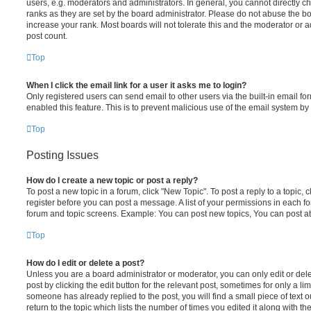
users, e.g. moderators and administrators. In general, you cannot directly 
ranks as they are set by the board administrator. Please do not abuse the bo
increase your rank. Most boards will not tolerate this and the moderator or a
post count.
Top
When I click the email link for a user it asks me to login?
Only registered users can send email to other users via the built-in email for
enabled this feature. This is to prevent malicious use of the email system 
Top
Posting Issues
How do I create a new topic or post a reply?
To post a new topic in a forum, click "New Topic". To post a reply to a topic,
register before you can post a message. A list of your permissions in each fo
forum and topic screens. Example: You can post new topics, You can post at
Top
How do I edit or delete a post?
Unless you are a board administrator or moderator, you can only edit or del
post by clicking the edit button for the relevant post, sometimes for only a li
someone has already replied to the post, you will find a small piece of text
return to the topic which lists the number of times you edited it along with th