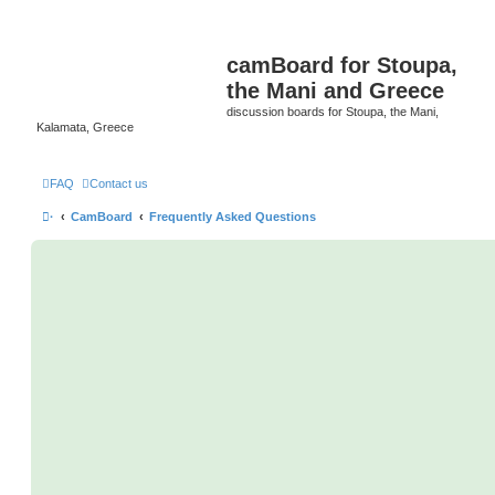
camBoard for Stoupa,
the Mani and Greece
discussion boards for Stoupa, the Mani,
Kalamata, Greece
FAQ
Contact us
·
CamBoard
Frequently Asked Questions