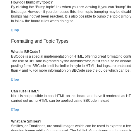
How do I bump my topic?
By clicking the “Bump topic” link when you are viewing it, you can “bump” the
first page. However, if you do not see this, then topic bumping may be disa
bumps has not yet been reached. It is also possible to bump the topic simply 
to follow the board rules when doing so.
Top
Formatting and Topic Types
What is BBCode?
BBCode is a special implementation of HTML, offering great formatting contro
The use of BBCode is granted by the administrator, but it can also be disabl
posting form. BBCode itself is similar in style to HTML, but tags are enclosed
than < and >. For more information on BBCode see the guide which can be 
Top
Can I use HTML?
No. It is not possible to post HTML on this board and have it rendered as H
carried out using HTML can be applied using BBCode instead.
Top
What are Smilies?
Smilies, or Emoticons, are small images which can be used to express a feeli
denotes happy, while :( denotes sad. The full list of emoticons can be seen in