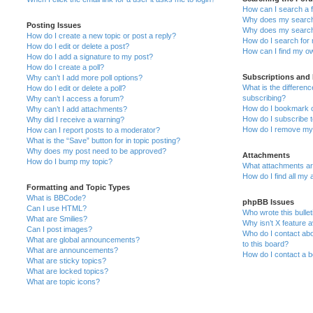
How can I search a 
Why does my search 
Posting Issues
Why does my search 
How do I create a new topic or post a reply?
How do I search fo
How do I edit or delete a post?
How can I find my o
How do I add a signature to my post?
How do I create a poll?
Subscriptions and
Why can’t I add more poll options?
What is the differe
How do I edit or delete a poll?
subscribing?
Why can’t I access a forum?
How do I bookmark or
Why can’t I add attachments?
How do I subscribe t
Why did I receive a warning?
How do I remove my 
How can I report posts to a moderator?
What is the “Save” button for in topic posting?
Why does my post need to be approved?
Attachments
How do I bump my topic?
What attachments are
How do I find all my
Formatting and Topic Types
What is BBCode?
phpBB Issues
Can I use HTML?
Who wrote this bulle
What are Smilies?
Why isn’t X feature a
Can I post images?
Who do I contact abo
What are global announcements?
to this board?
What are announcements?
How do I contact a b
What are sticky topics?
What are locked topics?
What are topic icons?