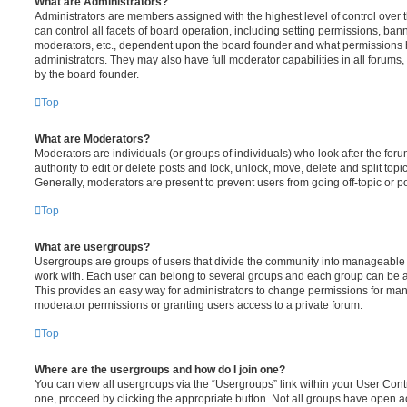
What are Administrators?
Administrators are members assigned with the highest level of control over
can control all facets of board operation, including setting permissions, ban
moderators, etc., dependent upon the board founder and what permissions h
administrators. They may also have full moderator capabilities in all forums,
by the board founder.
Top
What are Moderators?
Moderators are individuals (or groups of individuals) who look after the for
authority to edit or delete posts and lock, unlock, move, delete and split top
Generally, moderators are present to prevent users from going off-topic or po
Top
What are usergroups?
Usergroups are groups of users that divide the community into manageable 
work with. Each user can belong to several groups and each group can be a
This provides an easy way for administrators to change permissions for ma
moderator permissions or granting users access to a private forum.
Top
Where are the usergroups and how do I join one?
You can view all usergroups via the “Usergroups” link within your User Contro
one, proceed by clicking the appropriate button. Not all groups have open