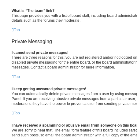
What is “The team” link?
This page provides you with a list of board staff, including board administr
details such as the forums they moderate.
Top
Private Messaging
I cannot send private messages!
There are three reasons for this; you are not registered and/or not logged o
disabled private messaging for the entire board, or the board administrato
messages. Contact a board administrator for more information.
Top
I keep getting unwanted private messages!
You can automatically delete private messages from a user by using messag
Panel. If you are receiving abusive private messages from a particular user,
moderators; they have the power to prevent a user from sending private me
Top
I have received a spamming or abusive email from someone on this boa
We are sorry to hear that. The email form feature of this board includes safe
send such posts, so email the board administrator with a full copy of the emai