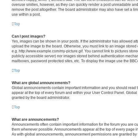
overuse smilies, however, as they can quickly render a post unreadable an
remove the post altogether. The board administrator may also have set a lim
use within a post.
Top
Can I post images?
Yes, images can be shown in your posts. If the administrator has allowed a
upload the image to the board. Otherwise, you must link to an image stored 
e.g. http://www.example.com/my-picture.gif. You cannot link to pictures store
publicly accessible server) nor images stored behind authentication mechan
mailboxes, password protected sites, etc. To display the image use the BBCo
Top
What are global announcements?
Global announcements contain important information and you should read 
appear at the top of every forum and within your User Control Panel. Glob
granted by the board administrator.
Top
What are announcements?
Announcements often contain important information for the forum you are c
them whenever possible. Announcements appear at the top of every page in 
As with global announcements, announcement permissions are granted by t