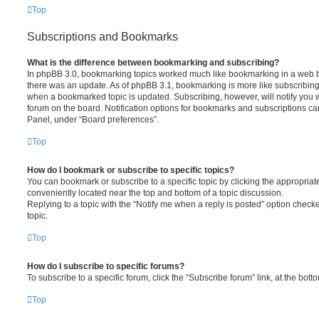
Top
Subscriptions and Bookmarks
What is the difference between bookmarking and subscribing?
In phpBB 3.0, bookmarking topics worked much like bookmarking in a web 
there was an update. As of phpBB 3.1, bookmarking is more like subscribing 
when a bookmarked topic is updated. Subscribing, however, will notify you w
forum on the board. Notification options for bookmarks and subscriptions ca
Panel, under “Board preferences”.
Top
How do I bookmark or subscribe to specific topics?
You can bookmark or subscribe to a specific topic by clicking the appropriate
conveniently located near the top and bottom of a topic discussion.
Replying to a topic with the “Notify me when a reply is posted” option checke
topic.
Top
How do I subscribe to specific forums?
To subscribe to a specific forum, click the “Subscribe forum” link, at the bot
Top