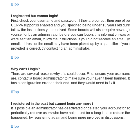
Top
I registered but cannot login!
First, check your username and password. If they are correct, then one of t
COPPA support is enabled and you specified being under 13 years old during 
follow the instructions you received. Some boards will also require new regis
yourself or by an administrator before you can logon; this information was pre
were sent an email, follow the instructions. If you did not receive an email,
email address or the email may have been picked up by a spam filer. If you 
provided is correct, try contacting an administrator.
Top
Why can’t I login?
There are several reasons why this could occur. First, ensure your username
are, contact a board administrator to make sure you haven’t been banned. It
has a configuration error on their end, and they would need to fix it.
Top
I registered in the past but cannot login any more?!
It is possible an administrator has deactivated or deleted your account for
periodically remove users who have not posted for a long time to reduce the s
happened, try registering again and being more involved in discussions.
Top