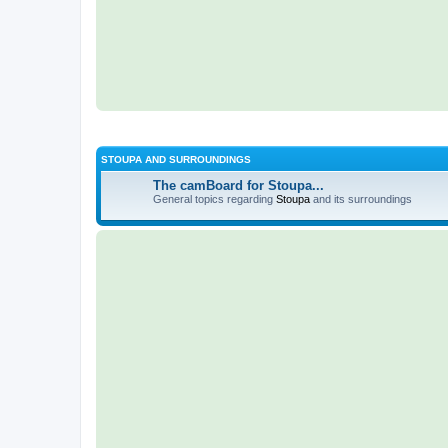
STOUPA AND SURROUNDINGS
The camBoard for Stoupa...
General topics regarding
Stoupa
and its surroundings