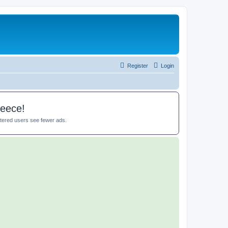
Register
Login
reece!
istered users see fewer ads.