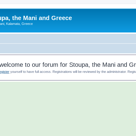
upa, the Mani and Greece
Mani, Kalamata, Greece
welcome to our forum for Stoupa, the Mani and G
egister
yourself to have full access. Registrations will be reviewed by the administrator. Reg