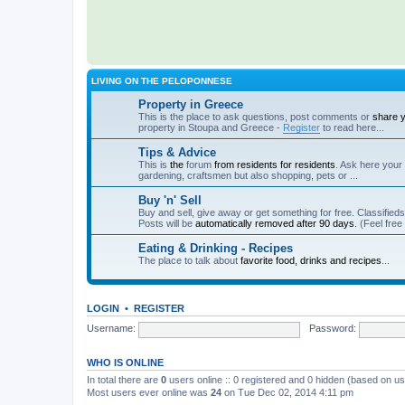
LIVING ON THE PELOPONNESE
Property in Greece
This is the place to ask questions, post comments or
share 
property in Stoupa and Greece -
Register
to read here...
Tips & Advice
This is
the
forum
from residents for residents
. Ask here your 
gardening, craftsmen but also shopping, pets or ...
Buy 'n' Sell
Buy and sell, give away or get something for free. Classified
Posts will be
automatically removed after 90 days
. (Feel free
Eating & Drinking - Recipes
The place to talk about
favorite food, drinks and recipes
...
LOGIN
•
REGISTER
Username:
Password:
WHO IS ONLINE
In total there are
0
users online :: 0 registered and 0 hidden (based on us
Most users ever online was
24
on Tue Dec 02, 2014 4:11 pm