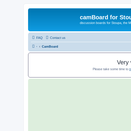
camBoard for Sto
discussion boards for Stoupa, the 
FAQ
Contact us
·
CamBoard
Very 
Please take some time to
r