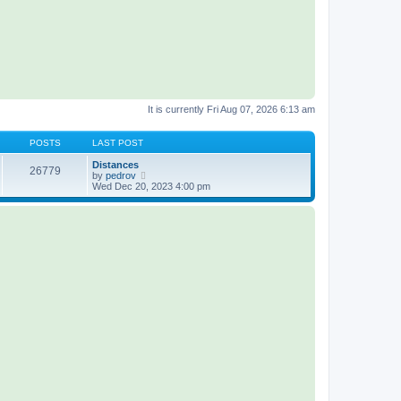
It is currently Fri Aug 07, 2026 6:13 am
POSTS
LAST POST
Distances
26779
V
by
pedrov
i
Wed Dec 20, 2023 4:00 pm
e
w
t
h
e
l
a
t
e
s
t
p
o
s
t