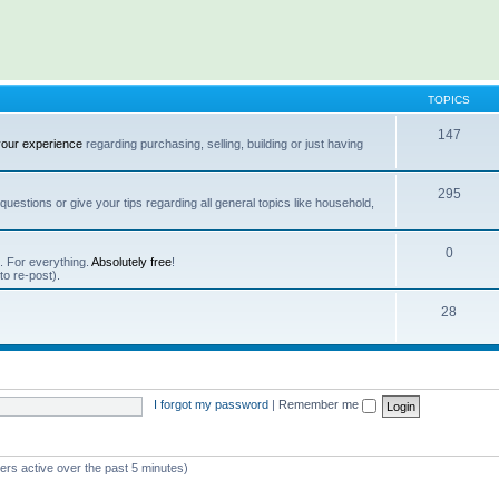
TOPICS
147
your experience
regarding purchasing, selling, building or just having
295
questions or give your tips regarding all general topics like household,
0
s. For everything.
Absolutely free
!
 to re-post).
28
I forgot my password
|
Remember me
ers active over the past 5 minutes)