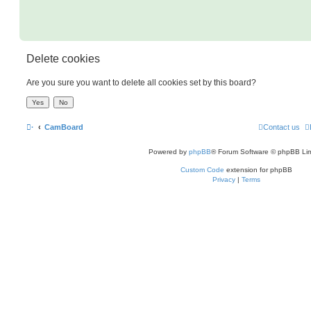
Delete cookies
Are you sure you want to delete all cookies set by this board?
·
CamBoard
Contact us
Powered by
phpBB
® Forum Software © phpBB Lim
Custom Code
extension for phpBB
Privacy
|
Terms