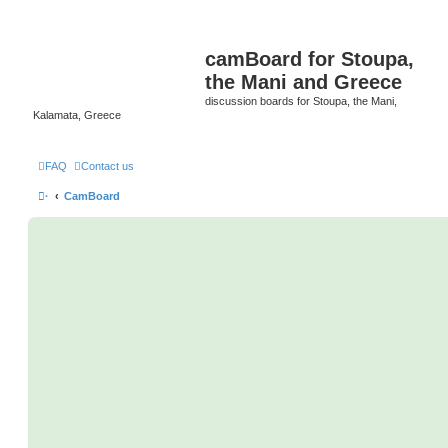
camBoard for Stoupa,
the Mani and Greece
discussion boards for Stoupa, the Mani,
Kalamata, Greece
FAQ
Contact us
·
CamBoard