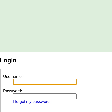
Login
Username:
Password:
I forgot my password