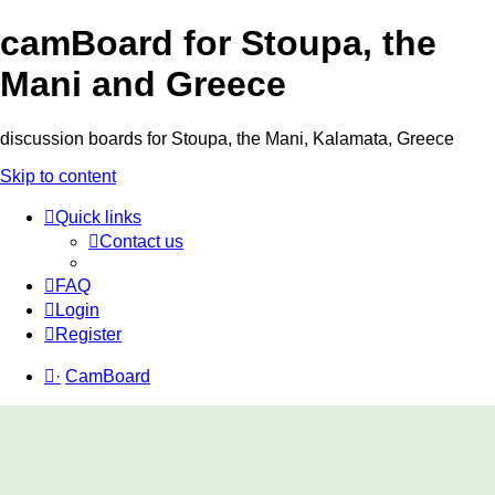
camBoard for Stoupa, the
Mani and Greece
discussion boards for Stoupa, the Mani, Kalamata, Greece
Skip to content
Quick links
Contact us
FAQ
Login
Register
·
CamBoard