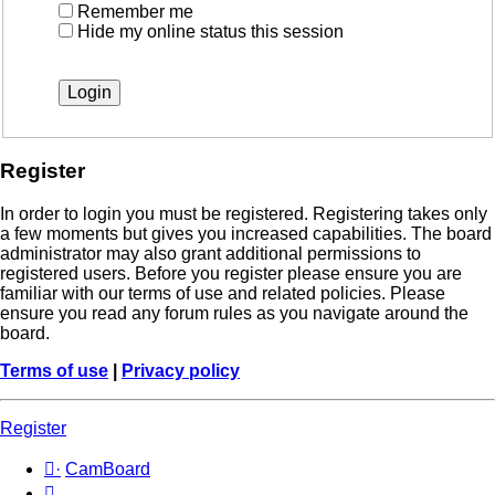
Remember me
Hide my online status this session
Register
In order to login you must be registered. Registering takes only
a few moments but gives you increased capabilities. The board
administrator may also grant additional permissions to
registered users. Before you register please ensure you are
familiar with our terms of use and related policies. Please
ensure you read any forum rules as you navigate around the
board.
Terms of use
|
Privacy policy
Register
·
CamBoard