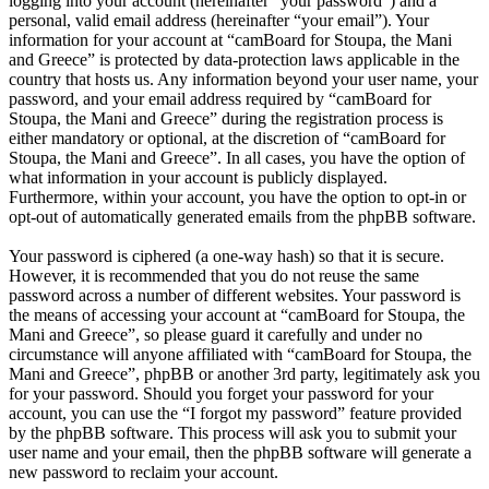
logging into your account (hereinafter “your password”) and a
personal, valid email address (hereinafter “your email”). Your
information for your account at “camBoard for Stoupa, the Mani
and Greece” is protected by data-protection laws applicable in the
country that hosts us. Any information beyond your user name, your
password, and your email address required by “camBoard for
Stoupa, the Mani and Greece” during the registration process is
either mandatory or optional, at the discretion of “camBoard for
Stoupa, the Mani and Greece”. In all cases, you have the option of
what information in your account is publicly displayed.
Furthermore, within your account, you have the option to opt-in or
opt-out of automatically generated emails from the phpBB software.
Your password is ciphered (a one-way hash) so that it is secure.
However, it is recommended that you do not reuse the same
password across a number of different websites. Your password is
the means of accessing your account at “camBoard for Stoupa, the
Mani and Greece”, so please guard it carefully and under no
circumstance will anyone affiliated with “camBoard for Stoupa, the
Mani and Greece”, phpBB or another 3rd party, legitimately ask you
for your password. Should you forget your password for your
account, you can use the “I forgot my password” feature provided
by the phpBB software. This process will ask you to submit your
user name and your email, then the phpBB software will generate a
new password to reclaim your account.