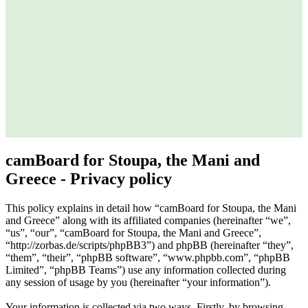
camBoard for Stoupa, the Mani and
Greece - Privacy policy
This policy explains in detail how “camBoard for Stoupa, the Mani
and Greece” along with its affiliated companies (hereinafter “we”,
“us”, “our”, “camBoard for Stoupa, the Mani and Greece”,
“http://zorbas.de/scripts/phpBB3”) and phpBB (hereinafter “they”,
“them”, “their”, “phpBB software”, “www.phpbb.com”, “phpBB
Limited”, “phpBB Teams”) use any information collected during
any session of usage by you (hereinafter “your information”).
Your information is collected via two ways. Firstly, by browsing