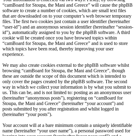
“camBoard for Stoupa, the Mani and Greece” will cause the phpBB
software to create a number of cookies, which are small text files
that are downloaded on to your computer’s web browser temporary
files. The first two cookies just contain a user identifier (hereinafter
“user-id”) and an anonymous session identifier (hereinafter “session-
id”), automatically assigned to you by the phpBB software. A third
cookie will be created once you have browsed topics within
“camBoard for Stoupa, the Mani and Greece” and is used to store
which topics have been read, thereby improving your user
experience.
We may also create cookies external to the phpBB software whilst
browsing “camBoard for Stoupa, the Mani and Greece”, though
these are outside the scope of this document which is intended to
only cover the pages created by the phpBB software. The second
way in which we collect your information is by what you submit to
us. This can be, and is not limited to: posting as an anonymous user
(hereinafter “anonymous posts”), registering on “camBoard for
Stoupa, the Mani and Greece” (hereinafter “your account”) and
posts submitted by you after registration and whilst logged in
(hereinafter “your posts”).
Your account will at a bare minimum contain a uniquely identifiable
name (hereinafter “your user name”), a personal password used for