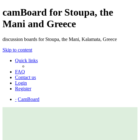
camBoard for Stoupa, the
Mani and Greece
discussion boards for Stoupa, the Mani, Kalamata, Greece
Skip to content
Quick links
FAQ
Contact us
Login
Register
·
CamBoard