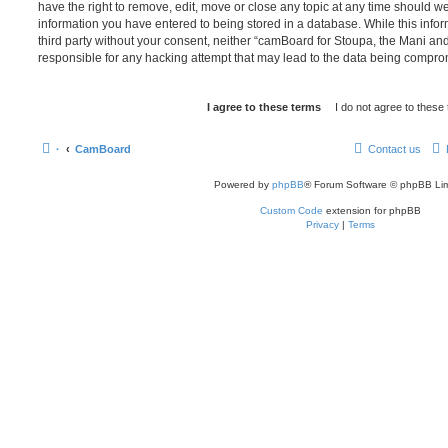
have the right to remove, edit, move or close any topic at any time should we
information you have entered to being stored in a database. While this infor
third party without your consent, neither “camBoard for Stoupa, the Mani a
responsible for any hacking attempt that may lead to the data being compro
·
CamBoard
Contact us
Powered by
phpBB
® Forum Software © phpBB Lim
Custom Code
extension for phpBB
Privacy
|
Terms