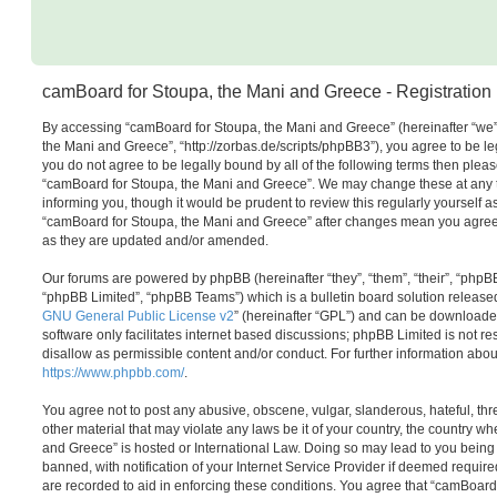
camBoard for Stoupa, the Mani and Greece - Registration
By accessing “camBoard for Stoupa, the Mani and Greece” (hereinafter “we”,
the Mani and Greece”, “http://zorbas.de/scripts/phpBB3”), you agree to be leg
you do not agree to be legally bound by all of the following terms then plea
“camBoard for Stoupa, the Mani and Greece”. We may change these at any t
informing you, though it would be prudent to review this regularly yourself 
“camBoard for Stoupa, the Mani and Greece” after changes mean you agree 
as they are updated and/or amended.
Our forums are powered by phpBB (hereinafter “they”, “them”, “their”, “php
“phpBB Limited”, “phpBB Teams”) which is a bulletin board solution release
GNU General Public License v2
” (hereinafter “GPL”) and can be download
software only facilitates internet based discussions; phpBB Limited is not r
disallow as permissible content and/or conduct. For further information abo
https://www.phpbb.com/
.
You agree not to post any abusive, obscene, vulgar, slanderous, hateful, thr
other material that may violate any laws be it of your country, the country 
and Greece” is hosted or International Law. Doing so may lead to you bein
banned, with notification of your Internet Service Provider if deemed require
are recorded to aid in enforcing these conditions. You agree that “camBoar