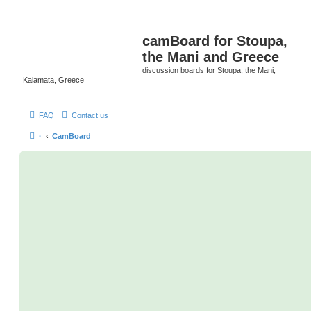
camBoard for Stoupa,
the Mani and Greece
discussion boards for Stoupa, the Mani,
Kalamata, Greece
FAQ
Contact us
·
CamBoard