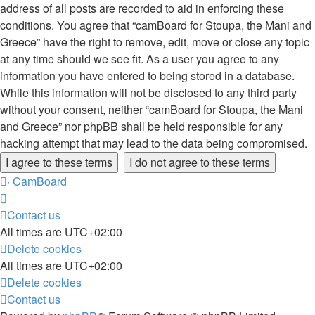
address of all posts are recorded to aid in enforcing these
conditions. You agree that “camBoard for Stoupa, the Mani and
Greece” have the right to remove, edit, move or close any topic
at any time should we see fit. As a user you agree to any
information you have entered to being stored in a database.
While this information will not be disclosed to any third party
without your consent, neither “camBoard for Stoupa, the Mani
and Greece” nor phpBB shall be held responsible for any
hacking attempt that may lead to the data being compromised.
·
CamBoard
Contact us
All times are
UTC+02:00
Delete cookies
All times are
UTC+02:00
Delete cookies
Contact us