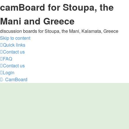
camBoard for Stoupa, the
Mani and Greece
discussion boards for Stoupa, the Mani, Kalamata, Greece
Skip to content
Quick links
Contact us
FAQ
Contact us
Login
·
CamBoard