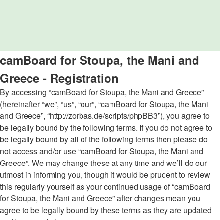
camBoard for Stoupa, the Mani and
Greece - Registration
By accessing “camBoard for Stoupa, the Mani and Greece”
(hereinafter “we”, “us”, “our”, “camBoard for Stoupa, the Mani
and Greece”, “http://zorbas.de/scripts/phpBB3”), you agree to
be legally bound by the following terms. If you do not agree to
be legally bound by all of the following terms then please do
not access and/or use “camBoard for Stoupa, the Mani and
Greece”. We may change these at any time and we’ll do our
utmost in informing you, though it would be prudent to review
this regularly yourself as your continued usage of “camBoard
for Stoupa, the Mani and Greece” after changes mean you
agree to be legally bound by these terms as they are updated