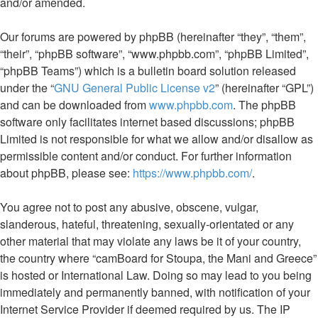
and/or amended.
Our forums are powered by phpBB (hereinafter “they”, “them”,
“their”, “phpBB software”, “www.phpbb.com”, “phpBB Limited”,
“phpBB Teams”) which is a bulletin board solution released
under the “
GNU General Public License v2
” (hereinafter “GPL”)
and can be downloaded from
www.phpbb.com
. The phpBB
software only facilitates internet based discussions; phpBB
Limited is not responsible for what we allow and/or disallow as
permissible content and/or conduct. For further information
about phpBB, please see:
https://www.phpbb.com/
.
You agree not to post any abusive, obscene, vulgar,
slanderous, hateful, threatening, sexually-orientated or any
other material that may violate any laws be it of your country,
the country where “camBoard for Stoupa, the Mani and Greece”
is hosted or International Law. Doing so may lead to you being
immediately and permanently banned, with notification of your
Internet Service Provider if deemed required by us. The IP