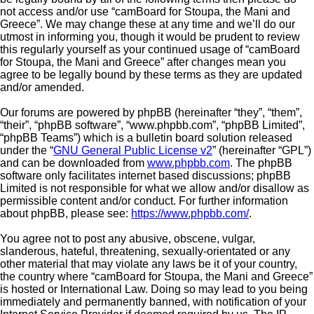
not access and/or use “camBoard for Stoupa, the Mani and
Greece”. We may change these at any time and we’ll do our
utmost in informing you, though it would be prudent to review
this regularly yourself as your continued usage of “camBoard
for Stoupa, the Mani and Greece” after changes mean you
agree to be legally bound by these terms as they are updated
and/or amended.
Our forums are powered by phpBB (hereinafter “they”, “them”,
“their”, “phpBB software”, “www.phpbb.com”, “phpBB Limited”,
“phpBB Teams”) which is a bulletin board solution released
under the “
GNU General Public License v2
” (hereinafter “GPL”)
and can be downloaded from
www.phpbb.com
. The phpBB
software only facilitates internet based discussions; phpBB
Limited is not responsible for what we allow and/or disallow as
permissible content and/or conduct. For further information
about phpBB, please see:
https://www.phpbb.com/
.
You agree not to post any abusive, obscene, vulgar,
slanderous, hateful, threatening, sexually-orientated or any
other material that may violate any laws be it of your country,
the country where “camBoard for Stoupa, the Mani and Greece”
is hosted or International Law. Doing so may lead to you being
immediately and permanently banned, with notification of your