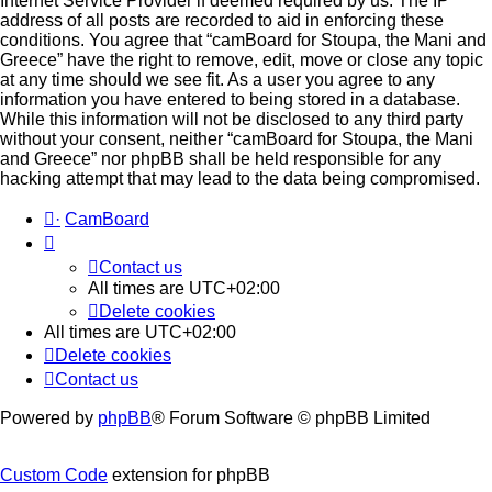
Internet Service Provider if deemed required by us. The IP
address of all posts are recorded to aid in enforcing these
conditions. You agree that “camBoard for Stoupa, the Mani and
Greece” have the right to remove, edit, move or close any topic
at any time should we see fit. As a user you agree to any
information you have entered to being stored in a database.
While this information will not be disclosed to any third party
without your consent, neither “camBoard for Stoupa, the Mani
and Greece” nor phpBB shall be held responsible for any
hacking attempt that may lead to the data being compromised.
·
CamBoard
Contact us
All times are
UTC+02:00
Delete cookies
All times are
UTC+02:00
Delete cookies
Contact us
Powered by
phpBB
® Forum Software © phpBB Limited
Custom Code
extension for phpBB