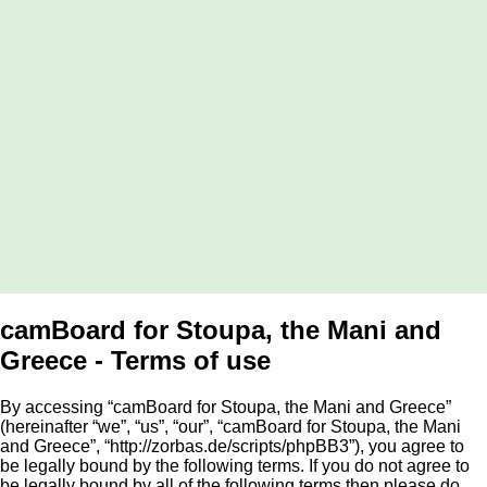
camBoard for Stoupa, the Mani and
Greece - Terms of use
By accessing “camBoard for Stoupa, the Mani and Greece”
(hereinafter “we”, “us”, “our”, “camBoard for Stoupa, the Mani
and Greece”, “http://zorbas.de/scripts/phpBB3”), you agree to
be legally bound by the following terms. If you do not agree to
be legally bound by all of the following terms then please do