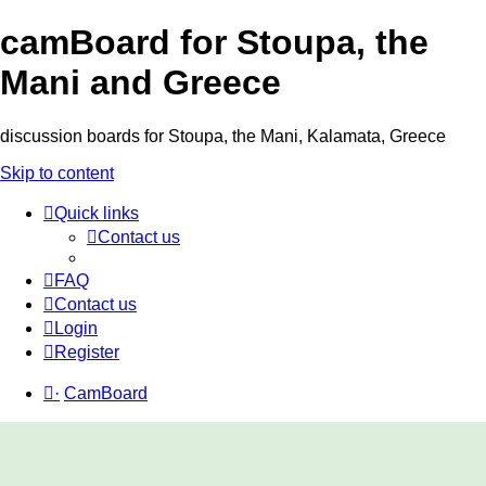
camBoard for Stoupa, the
Mani and Greece
discussion boards for Stoupa, the Mani, Kalamata, Greece
Skip to content
Quick links
Contact us
FAQ
Contact us
Login
Register
·
CamBoard