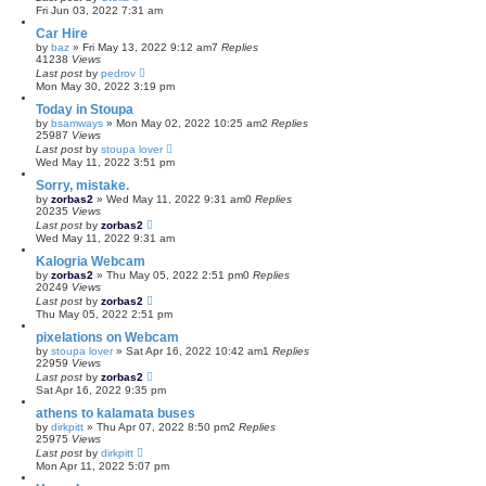
Fri Jun 03, 2022 7:31 am
Car Hire
by
baz
»
Fri May 13, 2022 9:12 am
7
Replies
41238
Views
Last post
by
pedrov
Mon May 30, 2022 3:19 pm
Today in Stoupa
by
bsamways
»
Mon May 02, 2022 10:25 am
2
Replies
25987
Views
Last post
by
stoupa lover
Wed May 11, 2022 3:51 pm
Sorry, mistake.
by
zorbas2
»
Wed May 11, 2022 9:31 am
0
Replies
20235
Views
Last post
by
zorbas2
Wed May 11, 2022 9:31 am
Kalogria Webcam
by
zorbas2
»
Thu May 05, 2022 2:51 pm
0
Replies
20249
Views
Last post
by
zorbas2
Thu May 05, 2022 2:51 pm
pixelations on Webcam
by
stoupa lover
»
Sat Apr 16, 2022 10:42 am
1
Replies
22959
Views
Last post
by
zorbas2
Sat Apr 16, 2022 9:35 pm
athens to kalamata buses
by
dirkpitt
»
Thu Apr 07, 2022 8:50 pm
2
Replies
25975
Views
Last post
by
dirkpitt
Mon Apr 11, 2022 5:07 pm