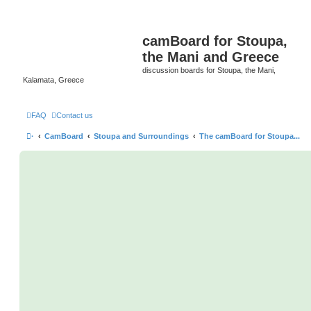
camBoard for Stoupa,
the Mani and Greece
discussion boards for Stoupa, the Mani,
Kalamata, Greece
FAQ
Contact us
·
CamBoard
Stoupa and Surroundings
The camBoard for Stoupa...