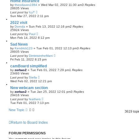
Home Insurance
by
theodaves1984
»
Wed Mar 02, 2022 11:30 am
3
Replies
28635
Views
Last post
by
IcyT
Sun Mar 27, 2022 2:11 pm
2022 visit
by
Dornda
»
Sun Feb 13, 2022 12:16 pm
2
Replies
25924
Views
Last post
by
Paul
Mon Feb 14, 2022 8:12 pm
Sad News
by
Kendrick123
»
Tue Feb 01, 2022 12:13 pm
3
Replies
28935
Views
Last post
by
DimitrisintheMani
Fri Feb 11, 2022 8:15 pm
camBoard simplified
by
zorbas2
»
Tue Feb 01, 2022 7:29 pm
1
Replies
23493
Views
Last post
by
Stella
Wed Feb 02, 2022 12:21 pm
New webcam section
by
zorbas2
»
Tue Jan 25, 2022 12:01 pm
3
Replies
29416
Views
Last post
by
feathers
Tue Feb 01, 2022 7:13 pm
New Topic
3619 top
Return to Board Index
FORUM PERMISSIONS
You
cannot
post new topics in this forum