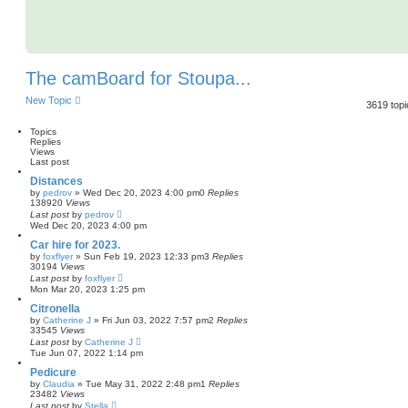
The camBoard for Stoupa...
New Topic
3619 top
Topics
Replies
Views
Last post
Distances
by
pedrov
»
Wed Dec 20, 2023 4:00 pm
0
Replies
138920
Views
Last post
by
pedrov
Wed Dec 20, 2023 4:00 pm
Car hire for 2023.
by
foxflyer
»
Sun Feb 19, 2023 12:33 pm
3
Replies
30194
Views
Last post
by
foxflyer
Mon Mar 20, 2023 1:25 pm
Citronella
by
Catherine J
»
Fri Jun 03, 2022 7:57 pm
2
Replies
33545
Views
Last post
by
Catherine J
Tue Jun 07, 2022 1:14 pm
Pedicure
by
Claudia
»
Tue May 31, 2022 2:48 pm
1
Replies
23482
Views
Last post
by
Stella