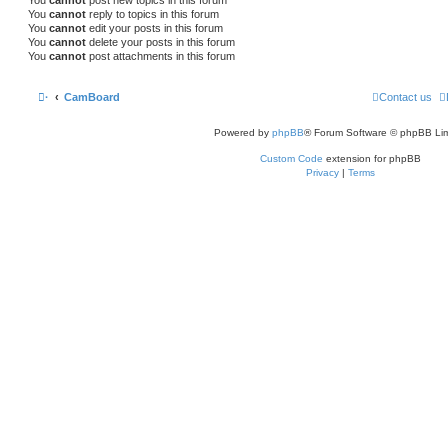
You
cannot
reply to topics in this forum
You
cannot
edit your posts in this forum
You
cannot
delete your posts in this forum
You
cannot
post attachments in this forum
·
CamBoard
Contact us
Powered by
phpBB
® Forum Software © phpBB Lim
Custom Code
extension for phpBB
Privacy
|
Terms