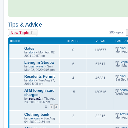
Tips & Advice
New Topic
295 topics
TOPICS
REPLIES
VIEWS
LAST P
Gates
by
aloni
0
118677
Mon Aug 
by
aloni
»
Mon Aug 02,
2021 10:57 pm
Living in Stoupa
by
Step
6
57517
Mon Mar 
by
bsamways
»
Sun
Mar 22, 2020 9:03 pm
Residents Permit
by
aloni
4
46881
Sat Sep 
by
aloni
»
Tue Aug 27,
2019 5:05 pm
ATM foreign card
by
pedro
15
130516
Wed Aug 
charges
by
zorbas2
»
Thu Aug
23, 2018 10:56 am
1
2
Clothing bank
by
Arthur
2
32216
Mon Aug 
by
cav-gas
»
Sun Aug
04, 2019 12:34 pm