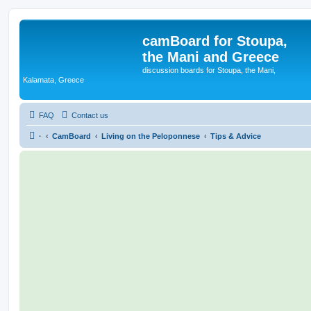
camBoard for Stoupa,
the Mani and Greece
discussion boards for Stoupa, the Mani,
Kalamata, Greece
FAQ
Contact us
·
CamBoard
Living on the Peloponnese
Tips & Advice