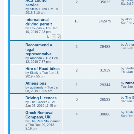
ACS courier
by
Stella
2
35023
Sat Jul 
service
by
Stella
»
Thu Oct 18,
2018 8:10 am
international
by
aloni
13
142479
Sat Feb 
driving permit
by
cav-gas
»
Thu Jan
10, 2019 7:23 pm
1
2
Recommend a
by
Arthur
1
29488
Tue Feb 
legal
representative
by
Amanda
»
Tue Feb
12, 2019 7:37 pm
Hire of Road bikes
by
Skelly
2
31919
Thu Jan 
by
Skelly
»
Tue Jan 15,
2019 7:55 pm
Athens bus
by
zorb
1
29344
Tue Jan 
by
guyfamily
»
Tue Jan
08, 2019 10:55 am
Driving Licences
by
The G
0
26533
Sat Jan 
by
The Grocer
»
Sat
Jan 05, 2019 11:45 pm
Greek Removal
by
Trish
4
39886
Sun Dec 
Company, UK
by
The Real Stoupaman
»
Thu Dec 20, 2018
2:19 pm