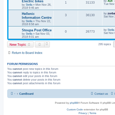
Electric bikes
by
ADI
1
31133
Tue Nov 
by
Stella
»
Mon Nov 26,
2018 9:46 am
Hellenic
by
zorb
3
36130
Sat Nov 
Information Centre
by
Stella
»
Thu Nov 22,
2018 8:58 am
Stoupa Post Office
by
Stella
0
26773
Sat Nov 
by
Stella
»
Sat Nov 03,
2018 8:01 am
New Topic
295 topics
Return to Board Index
FORUM PERMISSIONS
You
cannot
post new topics in this forum
You
cannot
reply to topics in this forum
You
cannot
edit your posts in this forum
You
cannot
delete your posts in this forum
You
cannot
post attachments in this forum
·
CamBoard
Contact us
Powered by
phpBB
® Forum Software © phpBB Lim
Custom Code
extension for phpBB
Privacy
|
Terms