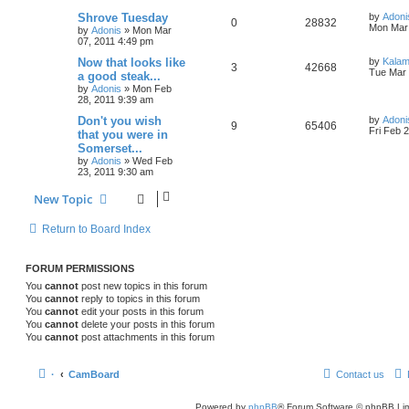
Shrove Tuesday
by
Adoni
0
28832
Mon Mar 
by
Adonis
»
Mon Mar
07, 2011 4:49 pm
Now that looks like
by
Kala
3
42668
Tue Mar 
a good steak...
by
Adonis
»
Mon Feb
28, 2011 9:39 am
Don't you wish
by
Adoni
9
65406
Fri Feb 
that you were in
Somerset...
by
Adonis
»
Wed Feb
23, 2011 9:30 am
New Topic
Return to Board Index
FORUM PERMISSIONS
You
cannot
post new topics in this forum
You
cannot
reply to topics in this forum
You
cannot
edit your posts in this forum
You
cannot
delete your posts in this forum
You
cannot
post attachments in this forum
·
CamBoard
Contact us
Powered by
phpBB
® Forum Software © phpBB Lim