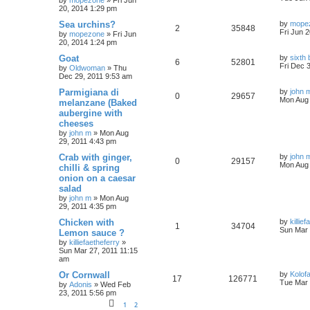
by
mopezone
»
Fri Jun
20, 2014 1:29 pm
Sea urchins?
by
mope
2
35848
Fri Jun 
by
mopezone
»
Fri Jun
20, 2014 1:24 pm
Goat
by
sixth
6
52801
Fri Dec 
by
Oldwoman
»
Thu
Dec 29, 2011 9:53 am
Parmigiana di
by
john 
0
29657
Mon Aug 
melanzane (Baked
aubergine with
cheeses
by
john m
»
Mon Aug
29, 2011 4:43 pm
Crab with ginger,
by
john 
0
29157
Mon Aug 
chilli & spring
onion on a caesar
salad
by
john m
»
Mon Aug
29, 2011 4:35 pm
Chicken with
by
killie
1
34704
Sun Mar 
Lemon sauce ?
by
killiefaetheferry
»
Sun Mar 27, 2011 11:15
am
Or Cornwall
by
Kolof
17
126771
Tue Mar 
by
Adonis
»
Wed Feb
23, 2011 5:56 pm
1
2