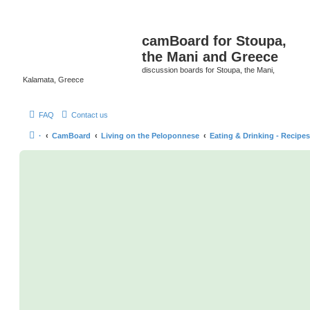
camBoard for Stoupa,
the Mani and Greece
discussion boards for Stoupa, the Mani,
Kalamata, Greece
FAQ
Contact us
·
CamBoard
Living on the Peloponnese
Eating & Drinking - Recipes