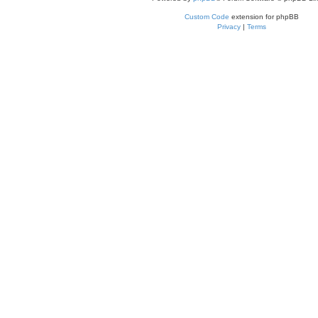
Custom Code
extension for phpBB
Privacy
|
Terms