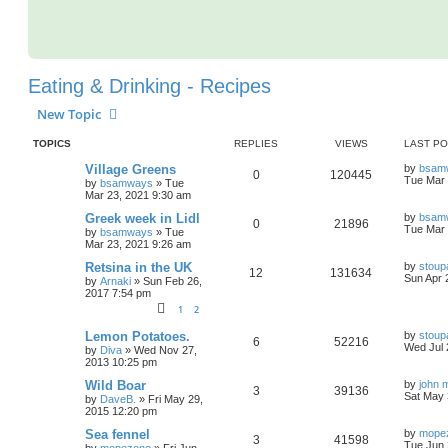
Eating & Drinking - Recipes
New Topic
TOPICS
REPLIES
VIEWS
LAST P
Village Greens
by
bsam
0
120445
Tue Mar 
by
bsamways
»
Tue
Mar 23, 2021 9:30 am
Greek week in Lidl
by
bsam
0
21896
Tue Mar 
by
bsamways
»
Tue
Mar 23, 2021 9:26 am
Retsina in the UK
by
stoup
12
131634
Sun Apr 
by
Arnaki
»
Sun Feb 26,
2017 7:54 pm
1
2
Lemon Potatoes.
by
stoup
6
52216
Wed Jul 
by
Diva
»
Wed Nov 27,
2013 10:25 pm
Wild Boar
by
john 
3
39136
Sat May 
by
DaveB.
»
Fri May 29,
2015 12:20 pm
Sea fennel
by
mope
3
41598
Tue Jun 