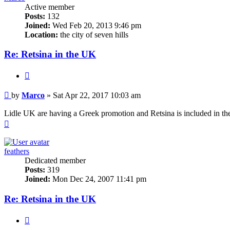
Active member
Posts:
132
Joined:
Wed Feb 20, 2013 9:46 pm
Location:
the city of seven hills
Re: Retsina in the UK
Quote
Post
by
Marco
»
Sat Apr 22, 2017 10:03 am
Lidle UK are having a Greek promotion and Retsina is included in the 
Top
feathers
Dedicated member
Posts:
319
Joined:
Mon Dec 24, 2007 11:41 pm
Re: Retsina in the UK
Quote