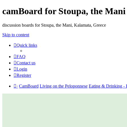
camBoard for Stoupa, the Mani
discussion boards for Stoupa, the Mani, Kalamata, Greece
Skip to content
Quick links
FAQ
Contact us
Login
Register
·
CamBoard
Living on the Peloponnese
Eating & Drinking - 