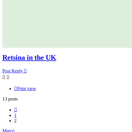
Retsina in the UK
Post Reply
Print view
13 posts
Previous
1
2
Marco