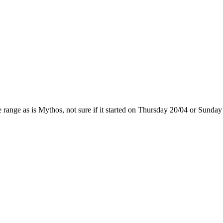
range as is Mythos, not sure if it started on Thursday 20/04 or Sunday