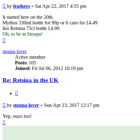
Post
by
feathers
»
Sat Apr 22, 2017 4:55 pm
It started here on the 20th.
Mythos 330ml bottle for 99p or 6 cans for £4.49
Ino Retsina 75cl bottle £4.99
Oh, to be in Stoupa!
Top
stoupa lover
Active member
Posts:
105
Joined:
Fri Jul 06, 2012 10:19 pm
Re: Retsina in the UK
Quote
Post
by
stoupa lover
»
Sun Apr 23, 2017 12:17 pm
Yep, ouzo too!
Top