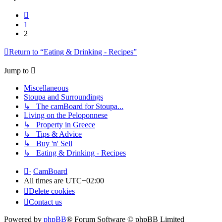
Previous
1
2
Return to “Eating & Drinking - Recipes”
Jump to
Miscellaneous
Stoupa and Surroundings
↳ The camBoard for Stoupa...
Living on the Peloponnese
↳ Property in Greece
↳ Tips & Advice
↳ Buy 'n' Sell
↳ Eating & Drinking - Recipes
·
CamBoard
All times are
UTC+02:00
Delete cookies
Contact us
Powered by
phpBB
® Forum Software © phpBB Limited