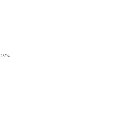
 23/04.