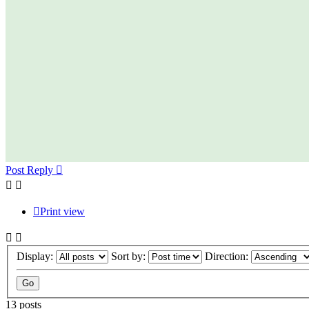
Post Reply
Print view
Display:
Sort by:
Direction:
13 posts