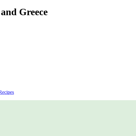
 and Greece
Recipes