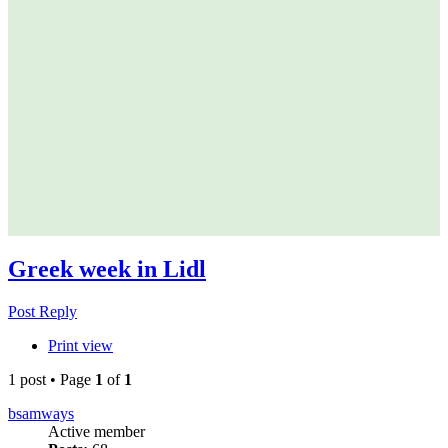
Greek week in Lidl
Post Reply
Print view
1 post • Page
1
of
1
bsamways
Active member