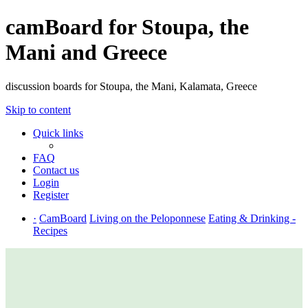
camBoard for Stoupa, the
Mani and Greece
discussion boards for Stoupa, the Mani, Kalamata, Greece
Skip to content
Quick links
FAQ
Contact us
Login
Register
·
CamBoard
Living on the Peloponnese
Eating & Drinking -
Recipes