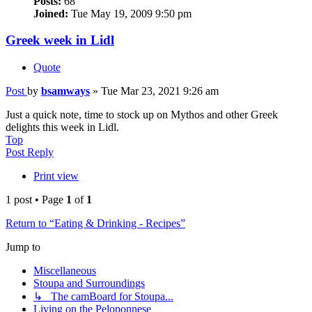
Posts:
68
Joined:
Tue May 19, 2009 9:50 pm
Greek week in Lidl
Quote
Post
by
bsamways
»
Tue Mar 23, 2021 9:26 am
Just a quick note, time to stock up on Mythos and other Greek
delights this week in Lidl.
Top
Post Reply
Print view
1 post • Page
1
of
1
Return to “Eating & Drinking - Recipes”
Jump to
Miscellaneous
Stoupa and Surroundings
↳ The camBoard for Stoupa...
Living on the Peloponnese